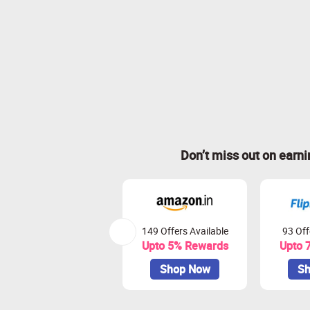
Don’t miss out on earn
149 Offers Available
93 Off
Upto 5% Rewards
Upto 
Shop Now
Sh