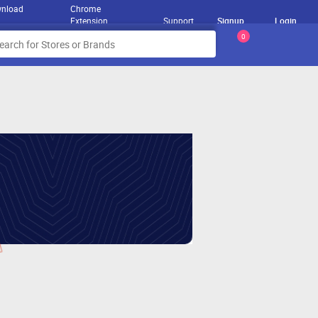
nload
Chrome
Extension
Support
Signup
Login
0