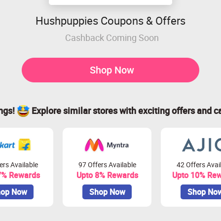
Hushpuppies Coupons & Offers
Cashback Coming Soon
Shop Now
ings!
Explore similar stores with exciting offers and c
ers Available
97 Offers Available
42 Offers Avai
7% Rewards
Upto 8% Rewards
Upto 10% Re
op Now
Shop Now
Shop No