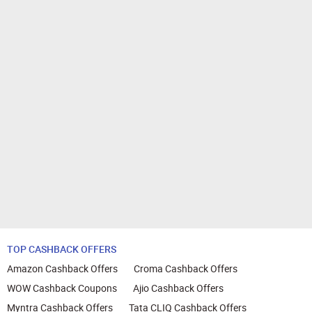
TOP CASHBACK OFFERS
Amazon Cashback Offers
Croma Cashback Offers
WOW Cashback Coupons
Ajio Cashback Offers
Myntra Cashback Offers
Tata CLIQ Cashback Offers