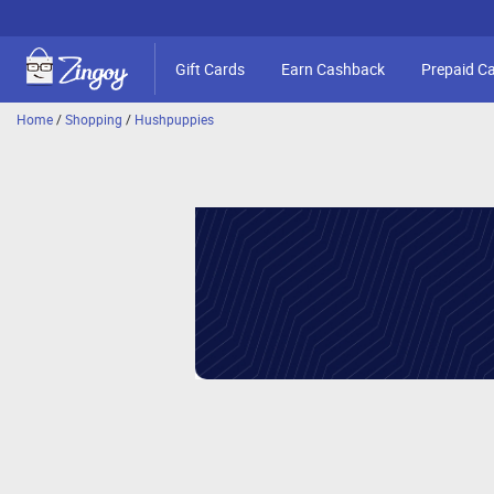
Gift Cards
Earn Cashback
Prepaid C
Home
/
Shopping
/
Hushpuppies