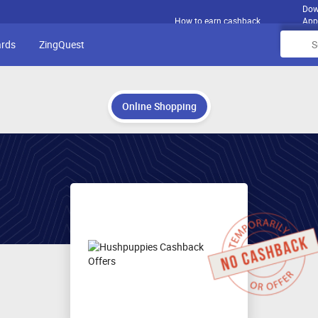
Dow
How to earn cashback
App
ards
ZingQuest
Online Shopping