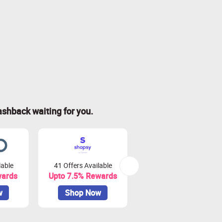
ashback waiting for you.
lable
41 Offers Available
0 Offers Available
wards
Upto 7.5% Rewards
Upto 10% Rewards
w
Shop Now
Shop Now