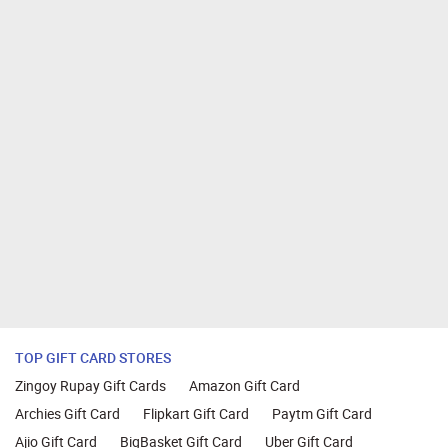
TOP GIFT CARD STORES
Zingoy Rupay Gift Cards
Amazon Gift Card
Archies Gift Card
Flipkart Gift Card
Paytm Gift Card
Ajio Gift Card
BigBasket Gift Card
Uber Gift Card