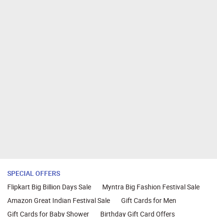
SPECIAL OFFERS
Flipkart Big Billion Days Sale
Myntra Big Fashion Festival Sale
Amazon Great Indian Festival Sale
Gift Cards for Men
Gift Cards for Baby Shower
Birthday Gift Card Offers