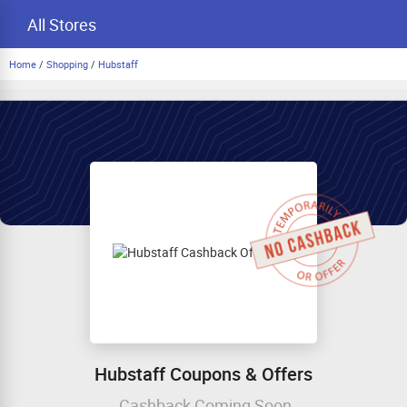
All Stores
Home
/
Shopping
/
Hubstaff
Hubstaff Coupons & Offers
Cashback Coming Soon