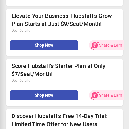
Get started from $12 per seat each month.
Open to all users—take advantage of this offer!
Elevate Your Business: Hubstaff’s Grow
Plan Starts at Just $9/Seat/Month!
Deal Details
Transform your workflow with powerful tools and
Shop Now
Share & Earn
insights.
Take advantage of the incredible price: $9/seat/month.
Available for everyone ready to streamline their
processes.
Score Hubstaff's Starter Plan at Only
Act fast for easy integration and intelligent reporting!
$7/Seat/Month!
Deal Details
Enjoy the starter plan for just $7/seat/month.
Shop Now
Share & Earn
Utilize basic time tracking and productivity tools for your
team.
A perfect solution for small teams wanting efficiency.
Available to all users—get yours today!
Discover Hubstaff's Free 14-Day Trial:
Limited Time Offer for New Users!