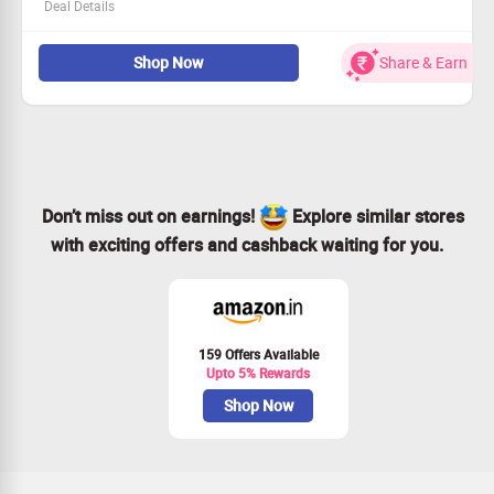
Deal Details
Calling all new users: this offer is just for you!
Shop Now
Share & Earn
Sign up today for a complimentary 14-day trial
Hurry—this offer is time-sensitive!
Enhance your workflow with Hubstaff now!
Don’t miss out on earnings!
Explore similar stores
with exciting offers and cashback waiting for you.
159 Offers Available
Upto 5% Rewards
Shop Now