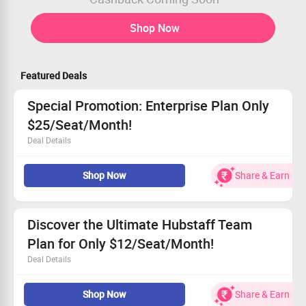
Shop Now
Featured Deals
Special Promotion: Enterprise Plan Only
$25/Seat/Month!
Deal Details
Hubstaff is slashing prices on its powerful productivity
Shop Now
Share & Earn
tools.
Everyone can benefit from this amazing offer.
Get the Enterprise plan for only $25 per seat per month.
Seize this chance to boost your team’s efficiency!
Discover the Ultimate Hubstaff Team
Plan for Only $12/Seat/Month!
Deal Details
Experience unbeatable pricing on our team plan!
Shop Now
Share & Earn
Enjoy seamless tracking and management features.