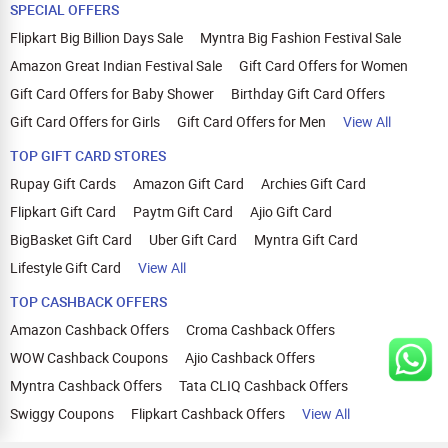
SPECIAL OFFERS
Flipkart Big Billion Days Sale
Myntra Big Fashion Festival Sale
Amazon Great Indian Festival Sale
Gift Card Offers for Women
Gift Card Offers for Baby Shower
Birthday Gift Card Offers
Gift Card Offers for Girls
Gift Card Offers for Men
View All
TOP GIFT CARD STORES
Rupay Gift Cards
Amazon Gift Card
Archies Gift Card
Flipkart Gift Card
Paytm Gift Card
Ajio Gift Card
BigBasket Gift Card
Uber Gift Card
Myntra Gift Card
Lifestyle Gift Card
View All
TOP CASHBACK OFFERS
Amazon Cashback Offers
Croma Cashback Offers
WOW Cashback Coupons
Ajio Cashback Offers
Myntra Cashback Offers
Tata CLIQ Cashback Offers
Swiggy Coupons
Flipkart Cashback Offers
View All