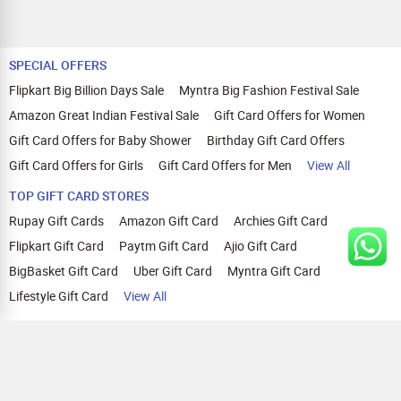
SPECIAL OFFERS
Flipkart Big Billion Days Sale
Myntra Big Fashion Festival Sale
Amazon Great Indian Festival Sale
Gift Card Offers for Women
Gift Card Offers for Baby Shower
Birthday Gift Card Offers
Gift Card Offers for Girls
Gift Card Offers for Men
View All
TOP GIFT CARD STORES
Rupay Gift Cards
Amazon Gift Card
Archies Gift Card
Flipkart Gift Card
Paytm Gift Card
Ajio Gift Card
BigBasket Gift Card
Uber Gift Card
Myntra Gift Card
Lifestyle Gift Card
View All
TOP CASHBACK OFFERS
Amazon Cashback Offers
Croma Cashback Offers
WOW Cashback Coupons
Ajio Cashback Offers