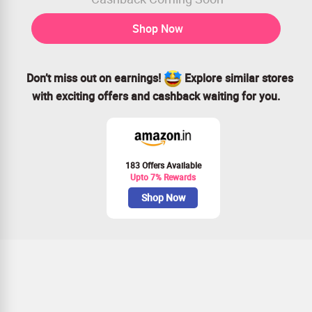
Shop Now
Don’t miss out on earnings!
Explore similar stores
with exciting offers and cashback waiting for you.
183 Offers Available
Upto 7% Rewards
Shop Now