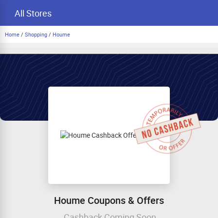
All Stores
Home
/
Shopping
/
Houme
Houme Coupons & Offers
Cashback Coming Soon