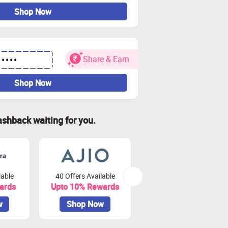
Shop Now
Share & Earn
•••••
Shop Now
ashback waiting for you.
lable
40 Offers Available
79 Offers Available
ards
Upto 10% Rewards
Upto 3.75% Rewards
w
Shop Now
Shop Now