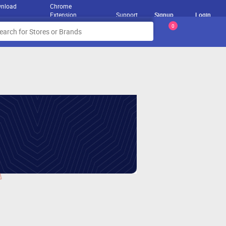
nload
Chrome
Extension
Support
Signup
Login
0