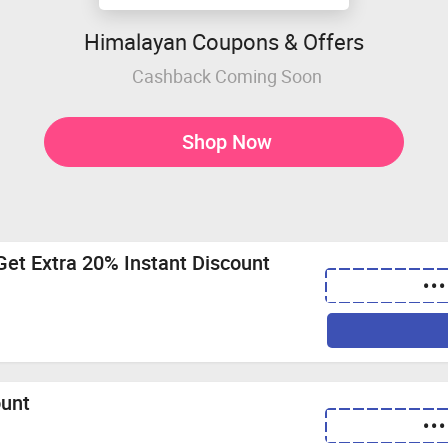
Himalayan Coupons & Offers
Cashback Coming Soon
Shop Now
Get Extra 20% Instant Discount
•••
ount
•••