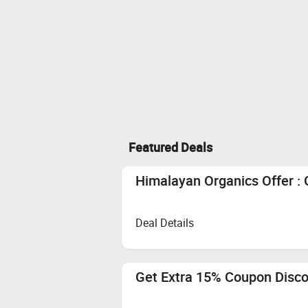
Featured Deals
Himalayan Organics Offer : 
Deal Details
Get Extra 15% Coupon Disc