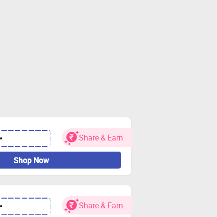
Share & Earn
•
Shop Now
Share & Earn
•