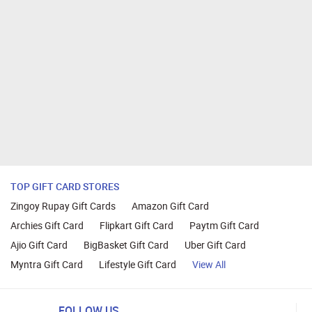
TOP GIFT CARD STORES
Zingoy Rupay Gift Cards
Amazon Gift Card
Archies Gift Card
Flipkart Gift Card
Paytm Gift Card
Ajio Gift Card
BigBasket Gift Card
Uber Gift Card
Myntra Gift Card
Lifestyle Gift Card
View All
FOLLOW US