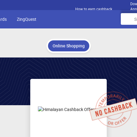
Dow
How to earn cashback
App
ards
ZingQuest
Online Shopping