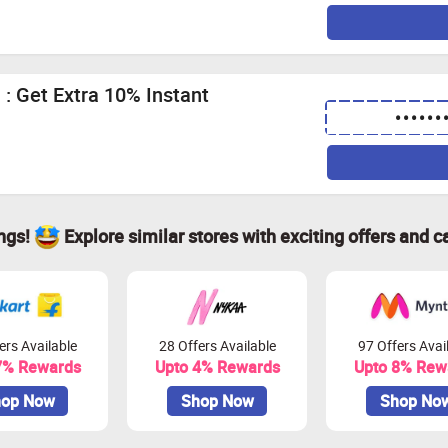
: Get Extra 10% Instant
••••••
ings!
Explore similar stores with exciting offers and c
ers Available
28 Offers Available
97 Offers Avai
7% Rewards
Upto 4% Rewards
Upto 8% Rew
op Now
Shop Now
Shop No