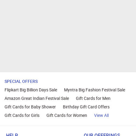
SPECIAL OFFERS
Flipkart Big Billion Days Sale
Myntra Big Fashion Festival Sale
Amazon Great Indian Festival Sale
Gift Cards for Men
Gift Cards for Baby Shower
Birthday Gift Card Offers
Gift Cards for Girls
Gift Cards for Women
View All
HELP
OUR OFFERINGS