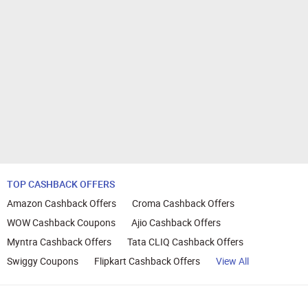
TOP CASHBACK OFFERS
Amazon Cashback Offers
Croma Cashback Offers
WOW Cashback Coupons
Ajio Cashback Offers
Myntra Cashback Offers
Tata CLIQ Cashback Offers
Swiggy Coupons
Flipkart Cashback Offers
View All