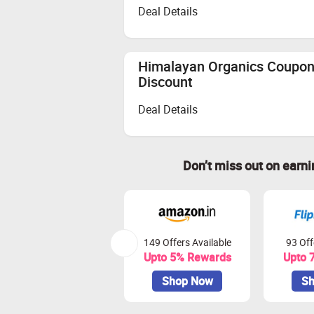
Deal Details
Himalayan Organics Coupon 
Discount
Deal Details
Don’t miss out on earn
149 Offers Available
93 Off
Upto 5% Rewards
Upto 
Shop Now
Sh