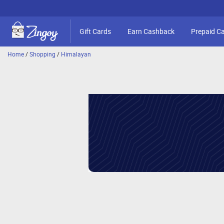
Gift Cards
Earn Cashback
Prepaid C
Home
/
Shopping
/
Himalayan