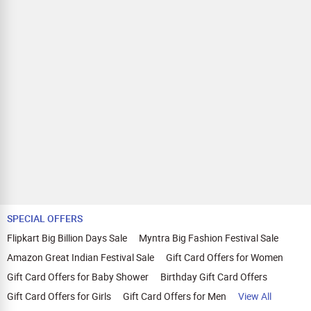
SPECIAL OFFERS
Flipkart Big Billion Days Sale
Myntra Big Fashion Festival Sale
Amazon Great Indian Festival Sale
Gift Card Offers for Women
Gift Card Offers for Baby Shower
Birthday Gift Card Offers
Gift Card Offers for Girls
Gift Card Offers for Men
View All