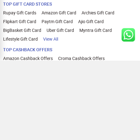
TOP GIFT CARD STORES
Rupay Gift Cards
Amazon Gift Card
Archies Gift Card
Flipkart Gift Card
Paytm Gift Card
Ajio Gift Card
BigBasket Gift Card
Uber Gift Card
Myntra Gift Card
Lifestyle Gift Card
View All
TOP CASHBACK OFFERS
Amazon Cashback Offers
Croma Cashback Offers
WOW Cashback Coupons
Ajio Cashback Offers
Myntra Cashback Offers
Tata CLIQ Cashback Offers
Swiggy Coupons
Flipkart Cashback Offers
View All
HELP
OUR OFFERINGS
About Us
Cashback on Online Shopping
Terms
Gift Cards and Vouchers
Privacy
Sell Gift Cards
Contact Us
Prepaid Cards