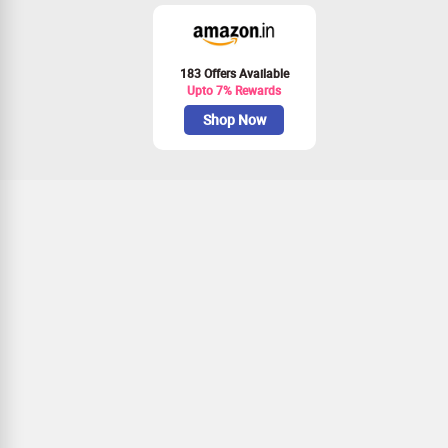
183 Offers Available
Upto 7% Rewards
Shop Now