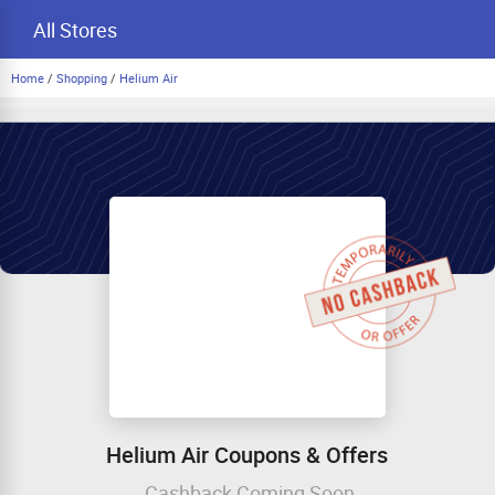
All Stores
Home
/
Shopping
/
Helium Air
Helium Air Coupons & Offers
Cashback Coming Soon