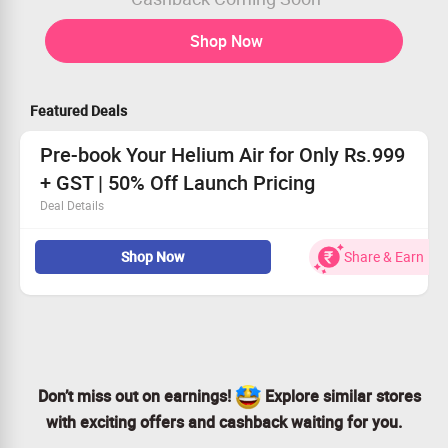
Shop Now
Featured Deals
Pre-book Your Helium Air for Only Rs.999
+ GST | 50% Off Launch Pricing
Deal Details
Revolutionary smart AC featuring AI cooling technology.
Shop Now
Share & Earn
Receive gas health alerts straight to your device.
App control for effortless management.
Personalize designs to fit your lifestyle.
Don’t miss out on earnings!
Explore similar stores
with exciting offers and cashback waiting for you.