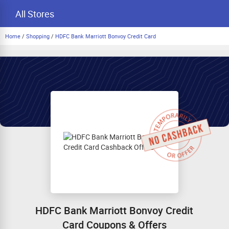
All Stores
Home
/
Shopping
/
HDFC Bank Marriott Bonvoy Credit Card
HDFC Bank Marriott Bonvoy Credit
Card Coupons & Offers