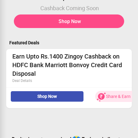
Cashback Coming Soon
Shop Now
Featured Deals
Earn Upto Rs.1400 Zingoy Cashback on
HDFC Bank Marriott Bonvoy Credit Card
Disposal
Deal Details
Features : 1 Free Night Award on Joining fee realization,
Shop Now
Share & Earn
Complimentary Marriott Bonvoy Silver Elite Status
Eligibility : Age: Min 21 years & Max 60 Years, Gross
Monthly Income> Rs 1,00,000
Joining/ Renewal Membership Fee of Rs. 3000 +
Applicable Taxes