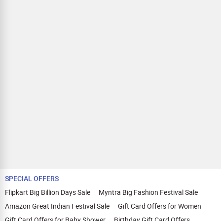
SPECIAL OFFERS
Flipkart Big Billion Days Sale
Myntra Big Fashion Festival Sale
Amazon Great Indian Festival Sale
Gift Card Offers for Women
Gift Card Offers for Baby Shower
Birthday Gift Card Offers