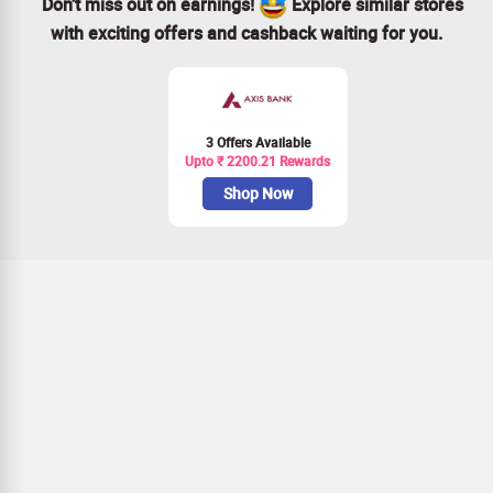
Don’t miss out on earnings!
Explore similar stores
with exciting offers and cashback waiting for you.
3 Offers Available
Upto ₹ 2200.21 Rewards
Shop Now