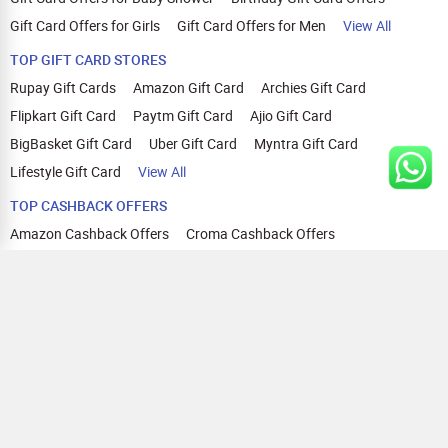
Gift Card Offers for Girls
Gift Card Offers for Men
View All
TOP GIFT CARD STORES
Rupay Gift Cards
Amazon Gift Card
Archies Gift Card
Flipkart Gift Card
Paytm Gift Card
Ajio Gift Card
BigBasket Gift Card
Uber Gift Card
Myntra Gift Card
Lifestyle Gift Card
View All
TOP CASHBACK OFFERS
Amazon Cashback Offers
Croma Cashback Offers
WOW Cashback Coupons
Ajio Cashback Offers
Myntra Cashback Offers
Tata CLIQ Cashback Offers
Swiggy Coupons
Flipkart Cashback Offers
View All
HELP
OUR OFFERINGS
About Us
Cashback on Online Shopping
Terms
Gift Cards and Vouchers