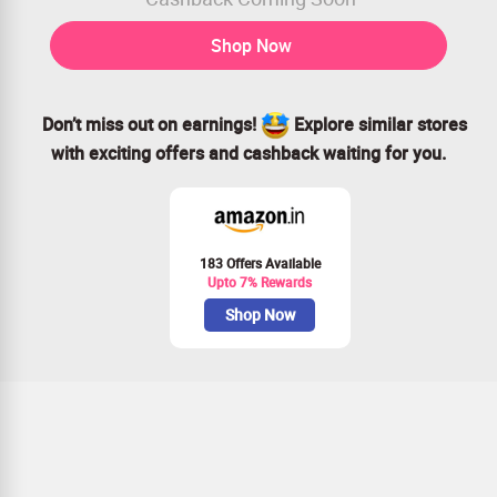
Shop Now
Don’t miss out on earnings!
Explore similar stores
with exciting offers and cashback waiting for you.
183 Offers Available
Upto 7% Rewards
Shop Now