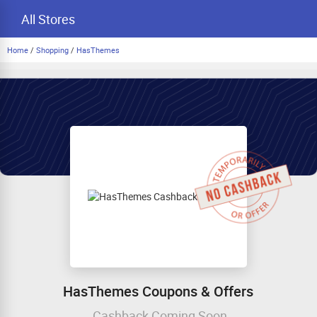
All Stores
Home
/
Shopping
/
HasThemes
HasThemes Coupons & Offers
Cashback Coming Soon