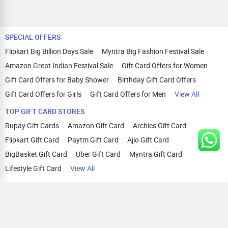
SPECIAL OFFERS
Flipkart Big Billion Days Sale
Myntra Big Fashion Festival Sale
Amazon Great Indian Festival Sale
Gift Card Offers for Women
Gift Card Offers for Baby Shower
Birthday Gift Card Offers
Gift Card Offers for Girls
Gift Card Offers for Men
View All
TOP GIFT CARD STORES
Rupay Gift Cards
Amazon Gift Card
Archies Gift Card
Flipkart Gift Card
Paytm Gift Card
Ajio Gift Card
BigBasket Gift Card
Uber Gift Card
Myntra Gift Card
Lifestyle Gift Card
View All
TOP CASHBACK OFFERS
Amazon Cashback Offers
Croma Cashback Offers
WOW Cashback Coupons
Ajio Cashback Offers