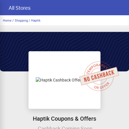
All Stores
Home
/
Shopping
/
Haptik
Haptik Coupons & Offers
Cashback Coming Soon