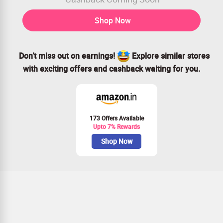
Shop Now
Don’t miss out on earnings!
Explore similar stores
with exciting offers and cashback waiting for you.
173 Offers Available
Upto 7% Rewards
Shop Now