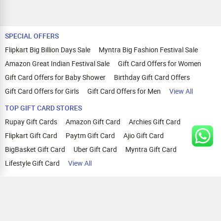
SPECIAL OFFERS
Flipkart Big Billion Days Sale
Myntra Big Fashion Festival Sale
Amazon Great Indian Festival Sale
Gift Card Offers for Women
Gift Card Offers for Baby Shower
Birthday Gift Card Offers
Gift Card Offers for Girls
Gift Card Offers for Men
View All
TOP GIFT CARD STORES
Rupay Gift Cards
Amazon Gift Card
Archies Gift Card
Flipkart Gift Card
Paytm Gift Card
Ajio Gift Card
BigBasket Gift Card
Uber Gift Card
Myntra Gift Card
Lifestyle Gift Card
View All
TOP CASHBACK OFFERS
Amazon Cashback Offers
Croma Cashback Offers
WOW Cashback Coupons
Ajio Cashback Offers