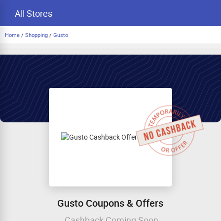
All Stores
Home
/
Shopping
/
Gusto
Gusto Coupons & Offers
Cashback Coming Soon