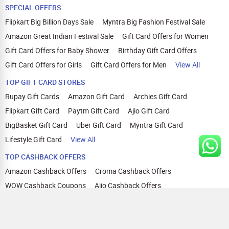
SPECIAL OFFERS
Flipkart Big Billion Days Sale
Myntra Big Fashion Festival Sale
Amazon Great Indian Festival Sale
Gift Card Offers for Women
Gift Card Offers for Baby Shower
Birthday Gift Card Offers
Gift Card Offers for Girls
Gift Card Offers for Men
View All
TOP GIFT CARD STORES
Rupay Gift Cards
Amazon Gift Card
Archies Gift Card
Flipkart Gift Card
Paytm Gift Card
Ajio Gift Card
BigBasket Gift Card
Uber Gift Card
Myntra Gift Card
Lifestyle Gift Card
View All
TOP CASHBACK OFFERS
Amazon Cashback Offers
Croma Cashback Offers
WOW Cashback Coupons
Ajio Cashback Offers
Myntra Cashback Offers
Tata CLIQ Cashback Offers
Swiggy Coupons
Flipkart Cashback Offers
View All