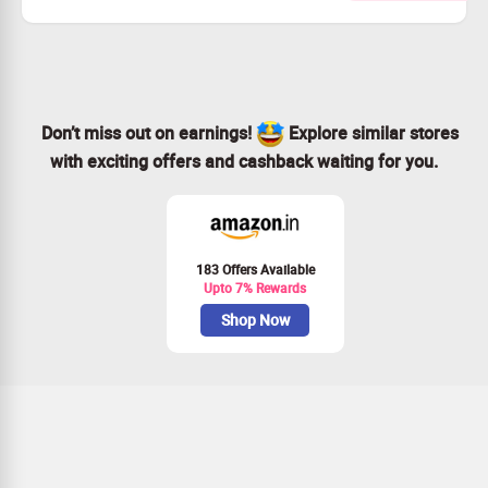
This exclusive offer applies to the premium plan only.
Join us for just $72 each month.
And enjoy 3 free months on us!
Don’t miss out on earnings!
Explore similar stores
with exciting offers and cashback waiting for you.
183 Offers Available
Upto 7% Rewards
Shop Now