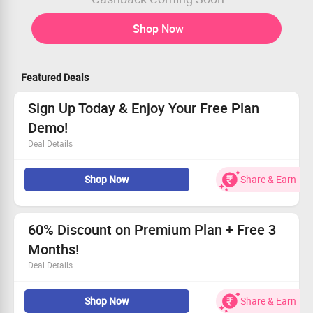
Shop Now
Featured Deals
Sign Up Today & Enjoy Your Free Plan
Demo!
Deal Details
Create your account and access special advantages.
Shop Now
Share & Earn
Receive a no-cost demo designed for your selected plan.
Experience the perks firsthand!
Act fast—claim your demo now!
60% Discount on Premium Plan + Free 3
Months!
Deal Details
Save big with a fantastic 60% discount on your premium
Shop Now
Share & Earn
subscription.