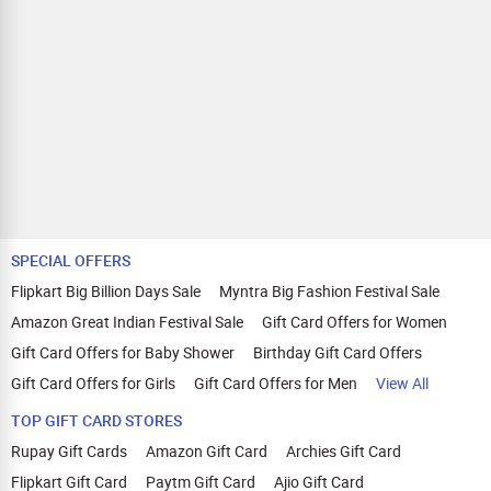
SPECIAL OFFERS
Flipkart Big Billion Days Sale
Myntra Big Fashion Festival Sale
Amazon Great Indian Festival Sale
Gift Card Offers for Women
Gift Card Offers for Baby Shower
Birthday Gift Card Offers
Gift Card Offers for Girls
Gift Card Offers for Men
View All
TOP GIFT CARD STORES
Rupay Gift Cards
Amazon Gift Card
Archies Gift Card
Flipkart Gift Card
Paytm Gift Card
Ajio Gift Card