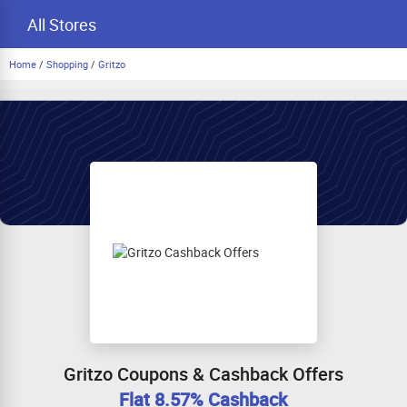
All Stores
Home
/
Shopping
/
Gritzo
Gritzo Coupons & Cashback Offers
Flat 8.57% Cashback