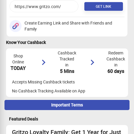
GET LINK
Create Earning Link and Share with Friends and
Family
Know Your Cashback
Cashback
Redeem
Shop
Tracked
Cashback
Online
in
in
TODAY
5 Mins
60 days
Accepts Missing Cashback tickets
No Cashback Tracking Available on App
Important Terms
Maximize Cashback Tracking
Featured Deals
Coupon code - CLKG150 All users.
Flat Rs 100 off
Gritzo Loyalty Family: Get 1 Year for Just