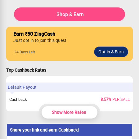
Shop & Earn
Earn ₹50 ZingCash
Just opt in to join this quest
24 Days Left
Top Cashback Rates
Default Payout
Cashback
8.57%
PER SALE
Show More Rates
Share your link and earn Cashback!