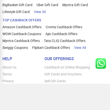
BigBasket Gift Card
Uber Gift Card
Myntra Gift Card
Lifestyle Gift Card
View All
TOP CASHBACK OFFERS
Amazon Cashback Offers
Croma Cashback Offers
WOW Cashback Coupons
Ajio Cashback Offers
Myntra Cashback Offers
Tata CLIQ Cashback Offers
Swiggy Coupons
Flipkart Cashback Offers
View All
HELP
OUR OFFERINGS
About Us
Cashback on Online Shopping
Terms
Gift Cards and Vouchers
Privacy
Sell Gift Cards
Contact Us
Prepaid Cards
FAQs
Corporate Gift Cards
Blog
How To Earn Cashback
How To Check Gift Card Balance