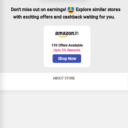
Don’t miss out on earnings!
Explore similar stores
with exciting offers and cashback waiting for you.
159 Offers Available
Upto 5% Rewards
Shop Now
ABOUT STORE