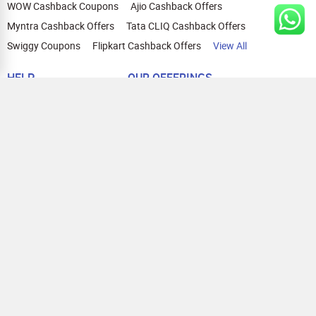
WOW Cashback Coupons
Ajio Cashback Offers
Myntra Cashback Offers
Tata CLIQ Cashback Offers
Swiggy Coupons
Flipkart Cashback Offers
View All
HELP
OUR OFFERINGS
About Us
Cashback on Online Shopping
Terms
Gift Cards and Vouchers
Privacy
Sell Gift Cards
Contact Us
Prepaid Cards
FAQs
Corporate Gift Cards
Blog
How To Earn Cashback
How To Check Gift Card Balance
FOLLOW US