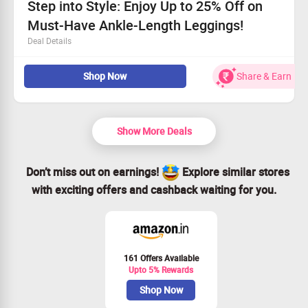
Step into Style: Enjoy Up to 25% Off on
Must-Have Ankle-Length Leggings!
Deal Details
Revamp your wardrobe effortlessly with chic ankle-
Shop Now
Share & Earn
length leggings.
Prices commence at Rs. 449, making it a steal.
Made with luxurious 100% cotton for ultimate comfort.
Act fast, grab this deal now!
Show More Deals
Don’t miss out on earnings!
Explore similar stores
with exciting offers and cashback waiting for you.
161 Offers Available
Upto 5% Rewards
Shop Now