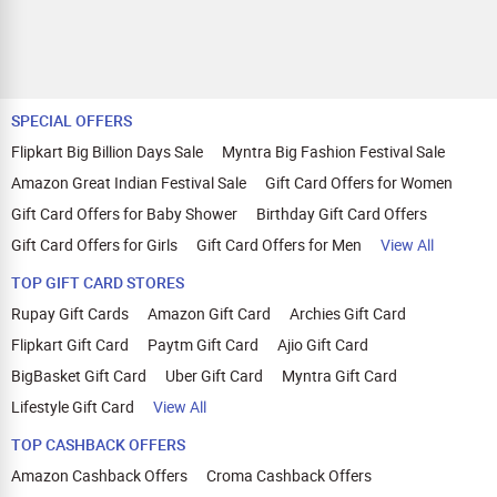
SPECIAL OFFERS
Flipkart Big Billion Days Sale
Myntra Big Fashion Festival Sale
Amazon Great Indian Festival Sale
Gift Card Offers for Women
Gift Card Offers for Baby Shower
Birthday Gift Card Offers
Gift Card Offers for Girls
Gift Card Offers for Men
View All
TOP GIFT CARD STORES
Rupay Gift Cards
Amazon Gift Card
Archies Gift Card
Flipkart Gift Card
Paytm Gift Card
Ajio Gift Card
BigBasket Gift Card
Uber Gift Card
Myntra Gift Card
Lifestyle Gift Card
View All
TOP CASHBACK OFFERS
Amazon Cashback Offers
Croma Cashback Offers