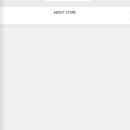
ABOUT STORE