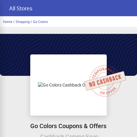
All Stores
Home
/
Shopping
/
Go Colors
Go Colors Coupons & Offers
Cashback Coming Soon