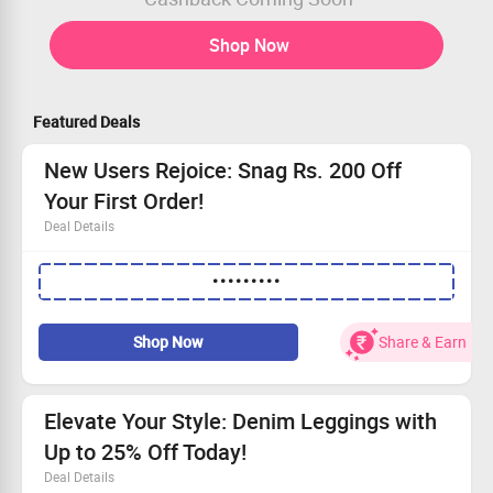
Shop Now
Featured Deals
New Users Rejoice: Snag Rs. 200 Off
Your First Order!
Deal Details
This promo code for first-time shoppers.
•••••••••
Take advantage of a Flat Rs. 200 savings.
Applies to all new Women's Wear arrivals.
Coupon code is redeemable once per customer.
Shop Now
Share & Earn
Elevate Your Style: Denim Leggings with
Up to 25% Off Today!
Deal Details