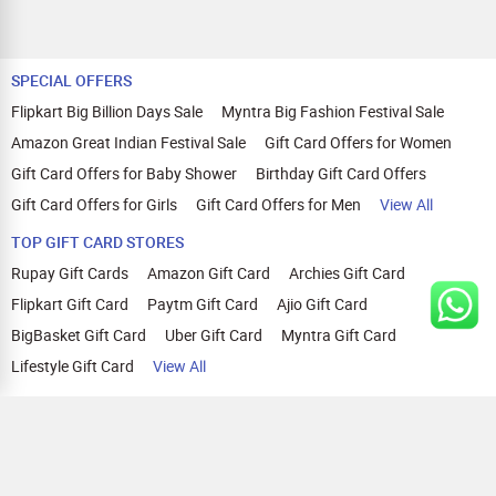
SPECIAL OFFERS
Flipkart Big Billion Days Sale
Myntra Big Fashion Festival Sale
Amazon Great Indian Festival Sale
Gift Card Offers for Women
Gift Card Offers for Baby Shower
Birthday Gift Card Offers
Gift Card Offers for Girls
Gift Card Offers for Men
View All
TOP GIFT CARD STORES
Rupay Gift Cards
Amazon Gift Card
Archies Gift Card
Flipkart Gift Card
Paytm Gift Card
Ajio Gift Card
BigBasket Gift Card
Uber Gift Card
Myntra Gift Card
Lifestyle Gift Card
View All
TOP CASHBACK OFFERS
Amazon Cashback Offers
Croma Cashback Offers
WOW Cashback Coupons
Ajio Cashback Offers