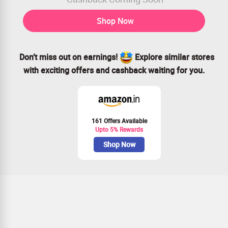
Shop Now
Don’t miss out on earnings!
Explore similar stores
with exciting offers and cashback waiting for you.
161 Offers Available
Upto 5% Rewards
Shop Now