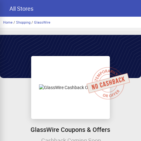
All Stores
Home
/
Shopping
/
GlassWire
GlassWire Coupons & Offers
Cashback Coming Soon