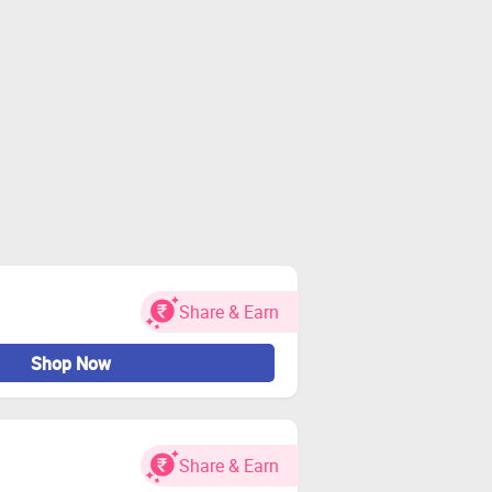
Share & Earn
Shop Now
Share & Earn