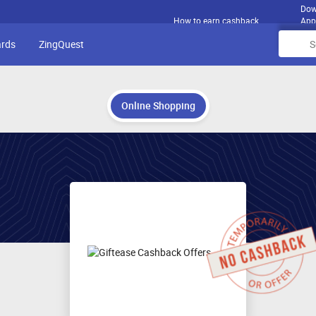
Dow
How to earn cashback
App
ards
ZingQuest
Online Shopping