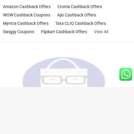
Amazon Cashback Offers
Croma Cashback Offers
WOW Cashback Coupons
Ajio Cashback Offers
Myntra Cashback Offers
Tata CLIQ Cashback Offers
Swiggy Coupons
Flipkart Cashback Offers
View All
Rights Reserved