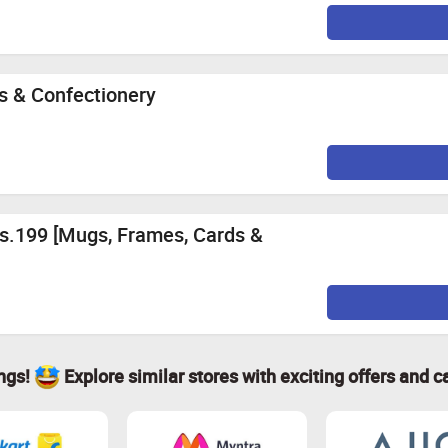
s & Confectionery
Rs.199 [Mugs, Frames, Cards &
ings!
Explore similar stores with exciting offers and c