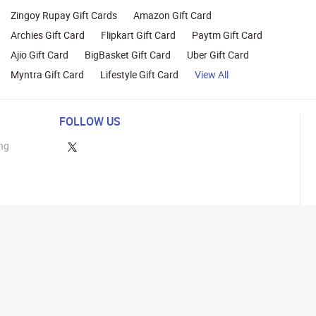
Zingoy Rupay Gift Cards
Amazon Gift Card
Archies Gift Card
Flipkart Gift Card
Paytm Gift Card
Ajio Gift Card
BigBasket Gift Card
Uber Gift Card
Myntra Gift Card
Lifestyle Gift Card
View All
FOLLOW US
ng
lance
26 Parity Cube Private Limited ( Formerly known as Zingoy Rewards Pvt. Ltd ). All 