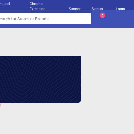
nload
Chrome
Extension
Support
Signup
Login
0