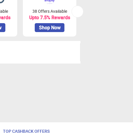
lable
38 Offers Available
0 Offers Available
wards
Upto 7.5% Rewards
Upto 10% Rewards
w
Shop Now
Shop Now
TOP CASHBACK OFFERS