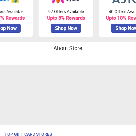
ers Available
97 Offers Available
40 Offers Avai
7% Rewards
Upto 8% Rewards
Upto 10% Re
op Now
Shop Now
Shop No
About Store
TOP GIFT CARD STORES