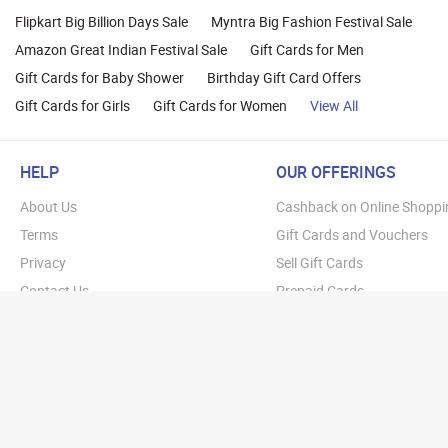
Flipkart Big Billion Days Sale
Myntra Big Fashion Festival Sale
Amazon Great Indian Festival Sale
Gift Cards for Men
Gift Cards for Baby Shower
Birthday Gift Card Offers
Gift Cards for Girls
Gift Cards for Women
View All
HELP
OUR OFFERINGS
About Us
Cashback on Online Shoppi
Terms
Gift Cards and Vouchers
Privacy
Sell Gift Cards
Contact Us
Prepaid Cards
FAQs
Corporate Gift Cards
Blog
How To Earn Cashback
How To Check Gift Card Ba
Copyright © 20