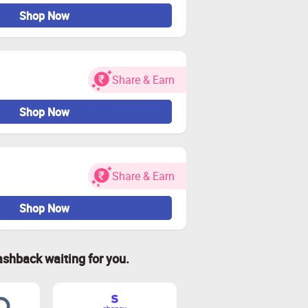
Shop Now
Share & Earn
Shop Now
Share & Earn
Shop Now
ashback waiting for you.