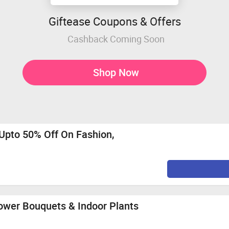
Giftease Coupons & Offers
Cashback Coming Soon
Shop Now
Upto 50% Off On Fashion,
lower Bouquets & Indoor Plants