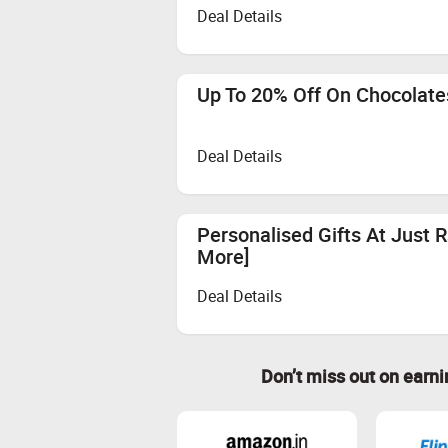
Deal Details
Up To 20% Off On Chocolate
Deal Details
Personalised Gifts At Just 
More]
Deal Details
Don’t miss out on earn