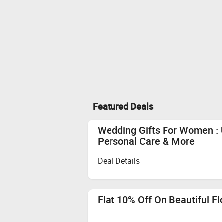
Featured Deals
Wedding Gifts For Women : 
Personal Care & More
Deal Details
Flat 10% Off On Beautiful F