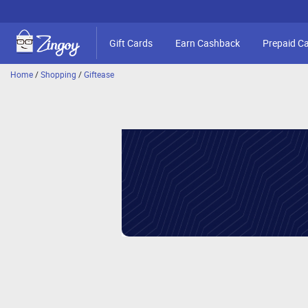
Gift Cards
Earn Cashback
Prepaid C
Home
/
Shopping
/
Giftease