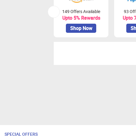
149 Offers Available
93 Off
Upto 5% Rewards
Upto 
Shop Now
Sh
SPECIAL OFFERS