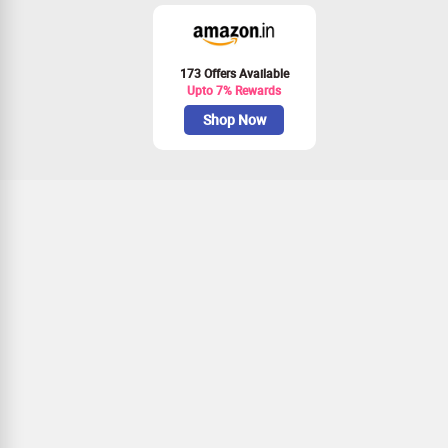
173 Offers Available
Upto 7% Rewards
Shop Now