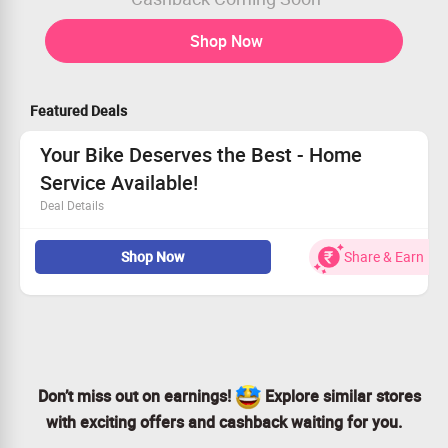
Shop Now
Featured Deals
Your Bike Deserves the Best - Home
Service Available!
Deal Details
Top-notch skilled mechanics at your convenience.
Shop Now
Share & Earn
We only use authentic parts for repairs.
15-day labor warranty for your peace of mind.
Simplify your life—schedule your service now!
Don’t miss out on earnings!
Explore similar stores
with exciting offers and cashback waiting for you.