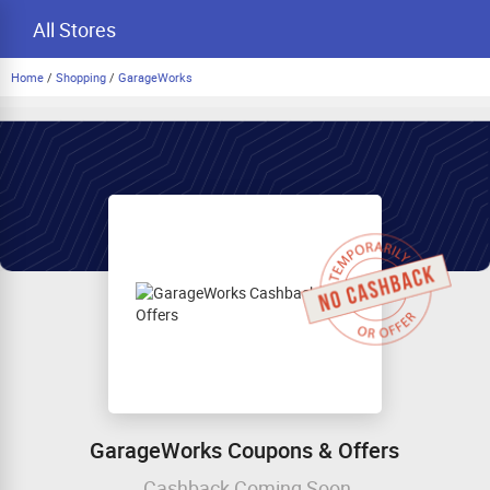
All Stores
Home
/
Shopping
/
GarageWorks
GarageWorks Coupons & Offers
Cashback Coming Soon