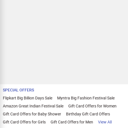
SPECIAL OFFERS
Flipkart Big Billion Days Sale
Myntra Big Fashion Festival Sale
Amazon Great Indian Festival Sale
Gift Card Offers for Women
Gift Card Offers for Baby Shower
Birthday Gift Card Offers
Gift Card Offers for Girls
Gift Card Offers for Men
View All