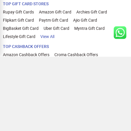
TOP GIFT CARD STORES
Rupay Gift Cards
Amazon Gift Card
Archies Gift Card
Flipkart Gift Card
Paytm Gift Card
Ajio Gift Card
BigBasket Gift Card
Uber Gift Card
Myntra Gift Card
Lifestyle Gift Card
View All
TOP CASHBACK OFFERS
Amazon Cashback Offers
Croma Cashback Offers
WOW Cashback Coupons
Ajio Cashback Offers
Myntra Cashback Offers
Tata CLIQ Cashback Offers
Swiggy Coupons
Flipkart Cashback Offers
View All
HELP
OUR OFFERINGS
About Us
Cashback on Online Shopping
Terms
Gift Cards and Vouchers
Privacy
Sell Gift Cards
Contact Us
Prepaid Cards