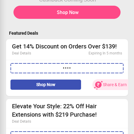
Shop Now
Featured Deals
Get 14% Discount on Orders Over $139!
Deal Details
Expiring In 5 months
Shop our luxurious human hair extensions now.
••••
Save 14% when you spend over $139!
Elevate your style with our stunning products.
Hurry, this deal won’t stick around!
Shop Now
Share & Earn
Elevate Your Style: 22% Off Hair
Extensions with $219 Purchase!
Deal Details
Unlock gorgeous volume and length with our premium