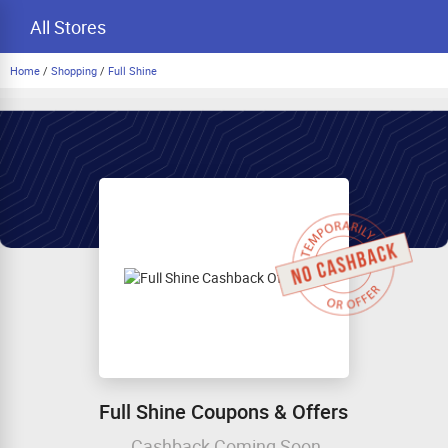
All Stores
Home
/
Shopping
/
Full Shine
Full Shine Coupons & Offers
Cashback Coming Soon