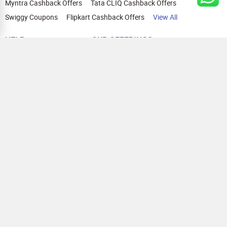
Myntra Cashback Offers
Tata CLIQ Cashback Offers
Swiggy Coupons
Flipkart Cashback Offers
View All
HELP
OUR OFFERINGS
About Us
Cashback on Online Shopping
Terms
Gift Cards and Vouchers
Privacy
Sell Gift Cards
Contact Us
Prepaid Cards
FAQs
Corporate Gift Cards
Blog
How To Earn Cashback
How To Check Gift Card Balance
FOLLOW US