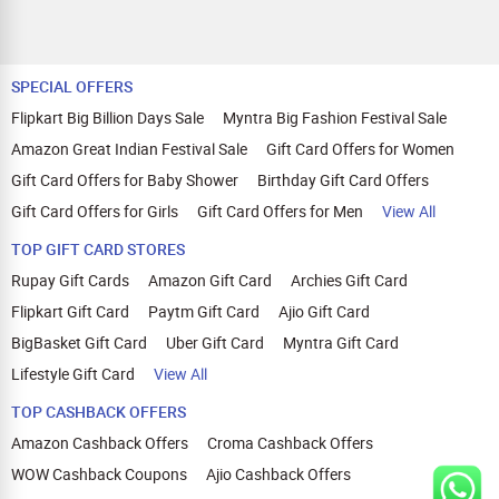
SPECIAL OFFERS
Flipkart Big Billion Days Sale
Myntra Big Fashion Festival Sale
Amazon Great Indian Festival Sale
Gift Card Offers for Women
Gift Card Offers for Baby Shower
Birthday Gift Card Offers
Gift Card Offers for Girls
Gift Card Offers for Men
View All
TOP GIFT CARD STORES
Rupay Gift Cards
Amazon Gift Card
Archies Gift Card
Flipkart Gift Card
Paytm Gift Card
Ajio Gift Card
BigBasket Gift Card
Uber Gift Card
Myntra Gift Card
Lifestyle Gift Card
View All
TOP CASHBACK OFFERS
Amazon Cashback Offers
Croma Cashback Offers
WOW Cashback Coupons
Ajio Cashback Offers