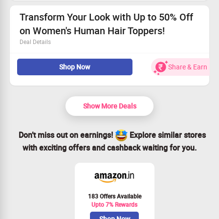
Hurry, this deal won’t last forever!
Claim your savings and transform your hair now!
Transform Your Look with Up to 50% Off
on Women's Human Hair Toppers!
Deal Details
This irresistible offer is open to all.
Shop Now
Share & Earn
Discover fabulous Human Hair Toppers for Women at
half price!
Act fast—time is running out!
Grab this deal and shine brightly!
Show More Deals
Don’t miss out on earnings!
Explore similar stores
with exciting offers and cashback waiting for you.
183 Offers Available
Upto 7% Rewards
Shop Now