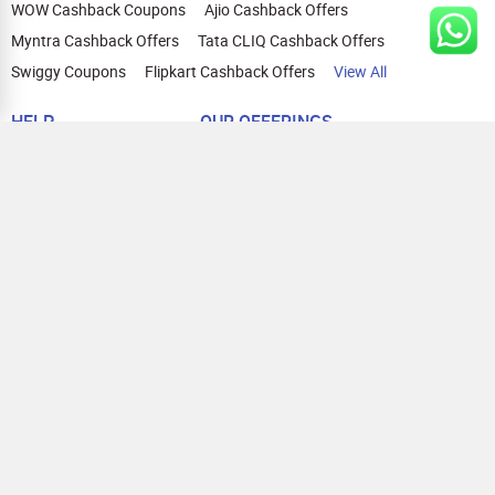
WOW Cashback Coupons
Ajio Cashback Offers
Myntra Cashback Offers
Tata CLIQ Cashback Offers
Swiggy Coupons
Flipkart Cashback Offers
View All
HELP
OUR OFFERINGS
About Us
Cashback on Online Shopping
Terms
Gift Cards and Vouchers
Privacy
Sell Gift Cards
Contact Us
Prepaid Cards
FAQs
Corporate Gift Cards
Blog
How To Earn Cashback
How To Check Gift Card Balance
FOLLOW US