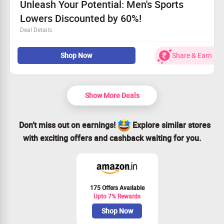
Unleash Your Potential: Men's Sports
Lowers Discounted by 60%!
Deal Details
Step up your training with our high-quality men's sports
Shop Now
Share & Earn
lowers at reduced prices.
All customers can take advantage of this fantastic offer.
Refreshing your gear has never been easier!
Act fast and claim your savings today!
Show More Deals
Don’t miss out on earnings!
Explore similar stores
with exciting offers and cashback waiting for you.
175 Offers Available
Upto 7% Rewards
Shop Now