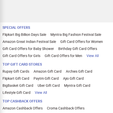
SPECIAL OFFERS
Flipkart Big Billion Days Sale
Myntra Big Fashion Festival Sale
Amazon Great Indian Festival Sale
Gift Card Offers for Women
Gift Card Offers for Baby Shower
Birthday Gift Card Offers
Gift Card Offers for Girls
Gift Card Offers for Men
View All
TOP GIFT CARD STORES
Rupay Gift Cards
Amazon Gift Card
Archies Gift Card
Flipkart Gift Card
Paytm Gift Card
Ajio Gift Card
BigBasket Gift Card
Uber Gift Card
Myntra Gift Card
Lifestyle Gift Card
View All
TOP CASHBACK OFFERS
Amazon Cashback Offers
Croma Cashback Offers