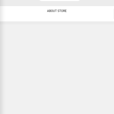
ABOUT STORE