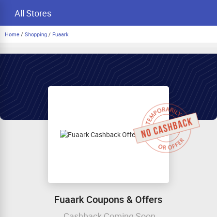
All Stores
Home
/
Shopping
/
Fuaark
Fuaark Coupons & Offers
Cashback Coming Soon