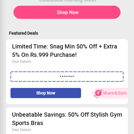
Shop Now
Featured Deals
Limited Time: Snag Min 50% Off + Extra
5% On Rs.999 Purchase!
Deal Details
Huge savings: Enjoy at least 50% off, plus an extra 5%
•••••••
on orders above Rs.999!
This offer is valid for every shopper!
Simply enter the coupon code to unlock your discount.
Shop Now
Share & Earn
Grab this deal before it’s gone—explore our collection!
Unbeatable Savings: 50% Off Stylish Gym
Sports Bras
Deal Details