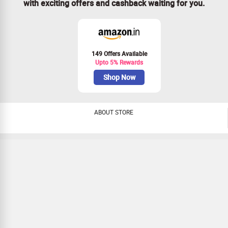
with exciting offers and cashback waiting for you.
149 Offers Available
Upto 5% Rewards
Shop Now
ABOUT STORE