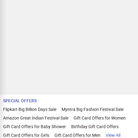
SPECIAL OFFERS
Flipkart Big Billion Days Sale
Myntra Big Fashion Festival Sale
Amazon Great Indian Festival Sale
Gift Card Offers for Women
Gift Card Offers for Baby Shower
Birthday Gift Card Offers
Gift Card Offers for Girls
Gift Card Offers for Men
View All