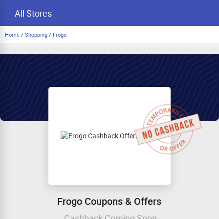
All Stores
Home
/
Shopping
/
Frogo
Frogo Coupons & Offers
Cashback Coming Soon