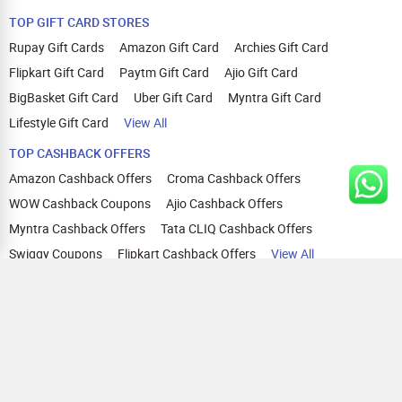
TOP GIFT CARD STORES
Rupay Gift Cards
Amazon Gift Card
Archies Gift Card
Flipkart Gift Card
Paytm Gift Card
Ajio Gift Card
BigBasket Gift Card
Uber Gift Card
Myntra Gift Card
Lifestyle Gift Card
View All
TOP CASHBACK OFFERS
Amazon Cashback Offers
Croma Cashback Offers
WOW Cashback Coupons
Ajio Cashback Offers
Myntra Cashback Offers
Tata CLIQ Cashback Offers
Swiggy Coupons
Flipkart Cashback Offers
View All
HELP
OUR OFFERINGS
About Us
Cashback on Online Shopping
Terms
Gift Cards and Vouchers
Privacy
Sell Gift Cards
Contact Us
Prepaid Cards