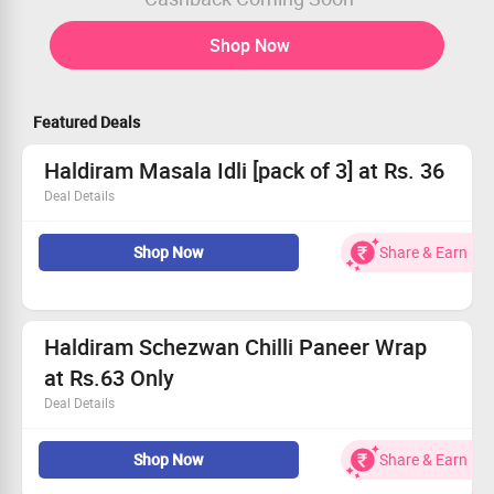
Shop Now
Featured Deals
Haldiram Masala Idli [pack of 3] at Rs. 36
Deal Details
Add 3 Pack of Haldiram Masala Idli in your cart
Shop Now
Share & Earn
Final cart value will be Rs.310
Order & get Flat Rs.200 Zingoy Cashback
Effective price will be Rs.110 [for 3 pack]
i.e Rs.36 Each
Haldiram Schezwan Chilli Paneer Wrap
at Rs.63 Only
Deal Details
Add 3 qty of Haldiram Schezwan Chilli Paneer Wrap in
Shop Now
Share & Earn
your cart
Final cart value will be Rs.390