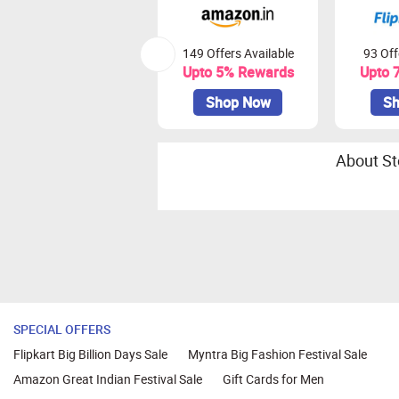
149 Offers Available
93 Off
Upto 5% Rewards
Upto 
Shop Now
Sh
About St
SPECIAL OFFERS
Flipkart Big Billion Days Sale
Myntra Big Fashion Festival Sale
Amazon Great Indian Festival Sale
Gift Cards for Men