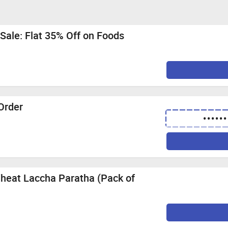
Sale: Flat 35% Off on Foods
 Order
••••••
heat Laccha Paratha (Pack of