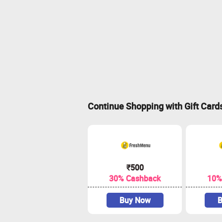
Continue Shopping with Gift Card
₹500
30% Cashback
10%
Buy Now
B