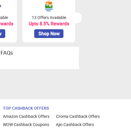
lable
13 Offers Available
0 Offers Available
ewards
Upto 8.5% Rewards
Upto 18% Rewards
w
Shop Now
Shop Now
FAQs
TOP CASHBACK OFFERS
Amazon Cashback Offers
Croma Cashback Offers
WOW Cashback Coupons
Ajio Cashback Offers