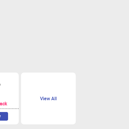
View All
ack
w