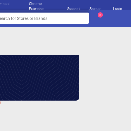
nload
Chrome
Extension
Support
Signup
Login
0