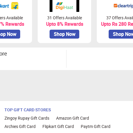
ers Available
31 Offers Available
37 Offers Avai
7% Rewards
Upto 8% Rewards
Upto Rs 280 R
op Now
Shop Now
Shop No
ore
TOP GIFT CARD STORES
Zingoy Rupay Gift Cards
Amazon Gift Card
Archies Gift Card
Flipkart Gift Card
Paytm Gift Card