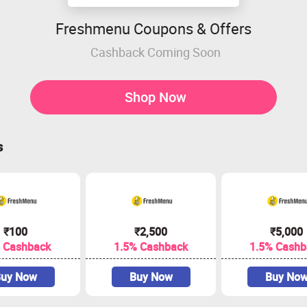
Freshmenu Coupons & Offers
Cashback Coming Soon
Shop Now
s
₹100
₹2,500
₹5,000
 Cashback
1.5% Cashback
1.5% Cashb
uy Now
Buy Now
Buy No