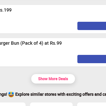
Rs.199
ger Bun (Pack of 4) at Rs.99
Show More Deals
ings!
Explore similar stores with exciting offers and c