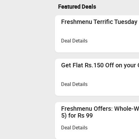
Featured Deals
Freshmenu Terrific Tuesday 
Deal Details
Get Flat Rs.150 Off on your
Deal Details
Freshmenu Offers: Whole-W
5) for Rs 99
Deal Details