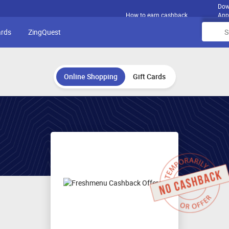
Dow
How to earn cashback
App
ards
ZingQuest
Online Shopping
Gift Cards