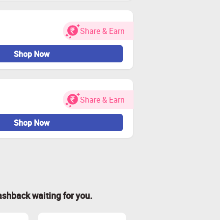
Share & Earn
Shop Now
Share & Earn
Shop Now
ashback waiting for you.