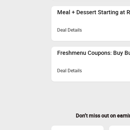
Meal + Dessert Starting at 
Deal Details
Freshmenu Coupons: Buy Bur
Deal Details
Don’t miss out on earn