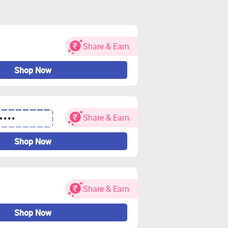
Share & Earn
Shop Now
Share & Earn
••••
Shop Now
Share & Earn
Shop Now