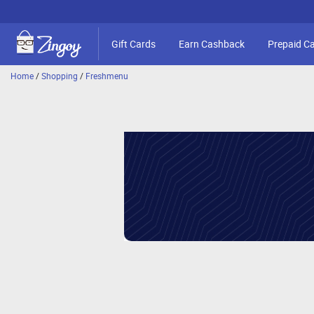
Gift Cards
Earn Cashback
Prepaid C
Home
/
Shopping
/
Freshmenu