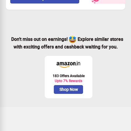
Don’t wait – grab this deal while it lasts!
Don’t miss out on earnings!
Explore similar stores
with exciting offers and cashback waiting for you.
183 Offers Available
Upto 7% Rewards
Shop Now