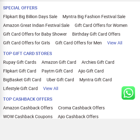
SPECIAL OFFERS
Flipkart Big Billion Days Sale
Myntra Big Fashion Festival Sale
Amazon Great Indian Festival Sale
Gift Card Offers for Women
Gift Card Offers for Baby Shower
Birthday Gift Card Offers
Gift Card Offers for Girls
Gift Card Offers for Men
View All
TOP GIFT CARD STORES
Rupay Gift Cards
Amazon Gift Card
Archies Gift Card
Flipkart Gift Card
Paytm Gift Card
Ajio Gift Card
BigBasket Gift Card
Uber Gift Card
Myntra Gift Card
Lifestyle Gift Card
View All
TOP CASHBACK OFFERS
Amazon Cashback Offers
Croma Cashback Offers
WOW Cashback Coupons
Ajio Cashback Offers
Myntra Cashback Offers
Tata CLIQ Cashback Offers
Swiggy Coupons
Flipkart Cashback Offers
View All