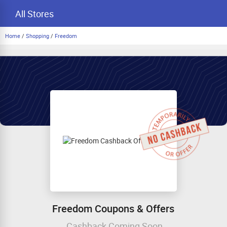
All Stores
Home
/
Shopping
/
Freedom
Freedom Coupons & Offers
Cashback Coming Soon