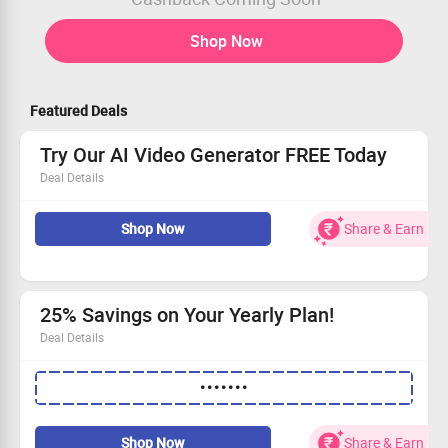
Shop Now
Featured Deals
Try Our AI Video Generator FREE Today
Deal Details
Create stunning AI videos effortlessly with our tool.
Shop Now
Share & Earn
Kickstart your journey with a free trial, no strings
attached.
Exclusive offer available for newcomers only.
Start generating captivating content today!
25% Savings on Your Yearly Plan!
Deal Details
Use the special coupon code to get flat 25% off!
•••••••
Applicable exclusively to our annual premium
subscription.
Take advantage of this limited-time offer!
Shop Now
Share & Earn