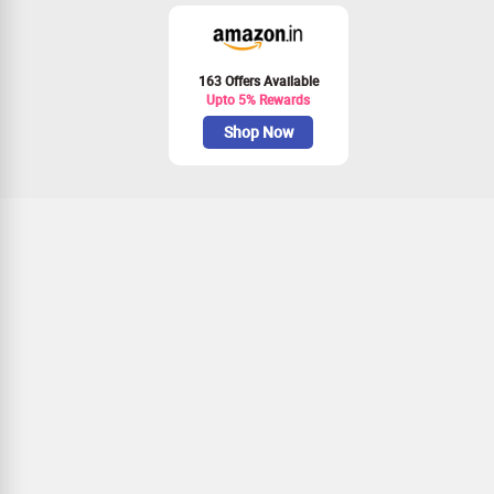
163 Offers Available
Upto 5% Rewards
Shop Now