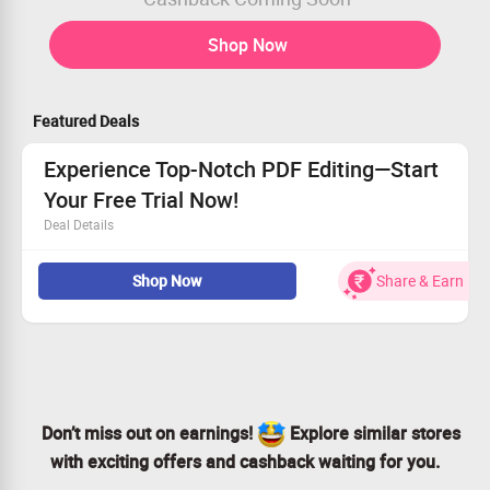
Shop Now
Featured Deals
Experience Top-Notch PDF Editing—Start
Your Free Trial Now!
Deal Details
Download your free trial for an innovative PDF solution
Shop Now
Share & Earn
Enjoy tailored options for teams and individual use
PDF Editor Pro 13 is available for all
Don’t miss out—start editing smarter today!
Don’t miss out on earnings!
Explore similar stores
with exciting offers and cashback waiting for you.