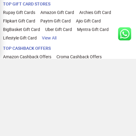
TOP GIFT CARD STORES
Rupay Gift Cards
Amazon Gift Card
Archies Gift Card
Flipkart Gift Card
Paytm Gift Card
Ajio Gift Card
BigBasket Gift Card
Uber Gift Card
Myntra Gift Card
Lifestyle Gift Card
View All
TOP CASHBACK OFFERS
Amazon Cashback Offers
Croma Cashback Offers
WOW Cashback Coupons
Ajio Cashback Offers
Myntra Cashback Offers
Tata CLIQ Cashback Offers
Swiggy Coupons
Flipkart Cashback Offers
View All
HELP
OUR OFFERINGS
About Us
Cashback on Online Shopping
Terms
Gift Cards and Vouchers
Privacy
Sell Gift Cards
Contact Us
Prepaid Cards