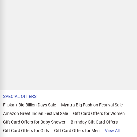
SPECIAL OFFERS
Flipkart Big Billion Days Sale
Myntra Big Fashion Festival Sale
Amazon Great Indian Festival Sale
Gift Card Offers for Women
Gift Card Offers for Baby Shower
Birthday Gift Card Offers
Gift Card Offers for Girls
Gift Card Offers for Men
View All