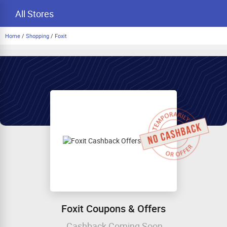
All Stores
Home
/
Shopping
/
Foxit
Foxit Coupons & Offers
Cashback Coming Soon