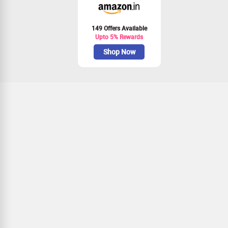
149 Offers Available
Upto 5% Rewards
Shop Now