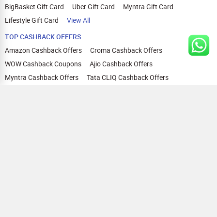
BigBasket Gift Card
Uber Gift Card
Myntra Gift Card
Lifestyle Gift Card
View All
TOP CASHBACK OFFERS
Amazon Cashback Offers
Croma Cashback Offers
WOW Cashback Coupons
Ajio Cashback Offers
Myntra Cashback Offers
Tata CLIQ Cashback Offers
Swiggy Coupons
Flipkart Cashback Offers
View All
HELP
OUR OFFERINGS
About Us
Cashback on Online Shopping
Terms
Gift Cards and Vouchers
Privacy
Sell Gift Cards
Contact Us
Prepaid Cards
FAQs
Corporate Gift Cards
Blog
How To Earn Cashback
How To Check Gift Card Balance