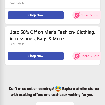
Deal Details
Shop for Jewellery, Shoes, Sunglasses, Watches, Bags &
Shop Now
Share & Earn
Backpacks, Socks, T-Shirts and more
No coupon code is required
Checkout landing page for more details
Range starts from Rs.99
Upto 50% Off on Men's Fashion- Clothing,
Accessories, Bags & More
Deal Details
Now shop for Men's Fashion & Accessories from popular
Shop Now
Share & Earn
brands & get upto 50% discount.
Choose from Shoes, Sunglasses, Watches, Backpacks,
Socks, T-Shirts and more.
Don’t miss out on earnings!
Explore similar stores
with exciting offers and cashback waiting for you.