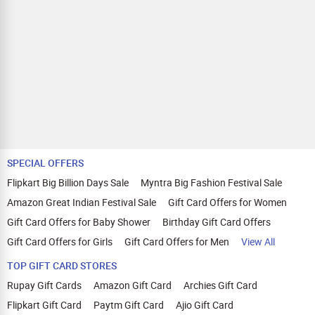
SPECIAL OFFERS
Flipkart Big Billion Days Sale
Myntra Big Fashion Festival Sale
Amazon Great Indian Festival Sale
Gift Card Offers for Women
Gift Card Offers for Baby Shower
Birthday Gift Card Offers
Gift Card Offers for Girls
Gift Card Offers for Men
View All
TOP GIFT CARD STORES
Rupay Gift Cards
Amazon Gift Card
Archies Gift Card
Flipkart Gift Card
Paytm Gift Card
Ajio Gift Card