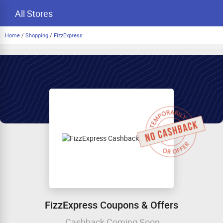
All Stores
Home
/
Shopping
/
FizzExpress
FizzExpress Coupons & Offers
Cashback Coming Soon