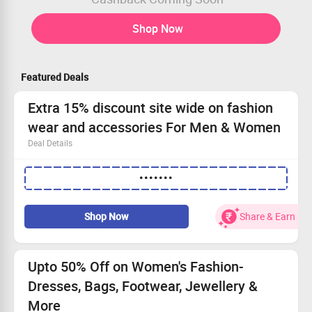
Shop Now
Featured Deals
Extra 15% discount site wide on fashion
wear and accessories For Men & Women
Deal Details
Offering wide range of products for gifting purpose
•••••••
suitable for men and women.
Shop for homeware, fashionwear and accessories now!
Apply coupon code to avail the offer
Shop Now
Share & Earn
Upto 50% Off on Women's Fashion-
Dresses, Bags, Footwear, Jewellery &
More