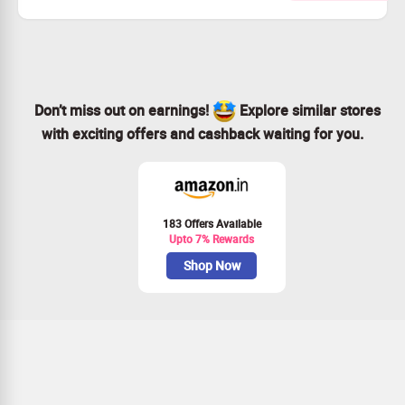
Choose from a wide range of unique experiences.
Secure your spot by booking now!
Enjoy exclusive discounts on unforgettable adventures.
Don’t miss out on earnings!
Explore similar stores
with exciting offers and cashback waiting for you.
183 Offers Available
Upto 7% Rewards
Shop Now