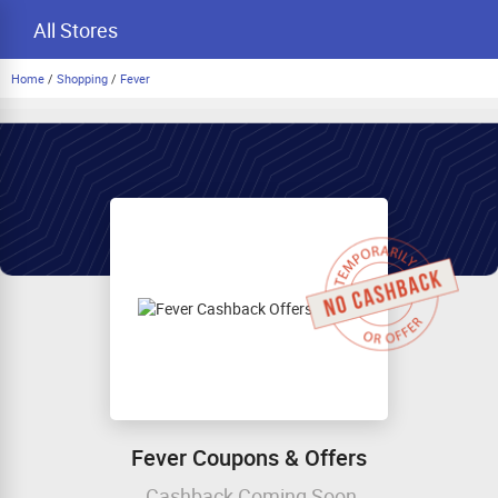
All Stores
Home
/
Shopping
/
Fever
Fever Coupons & Offers
Cashback Coming Soon