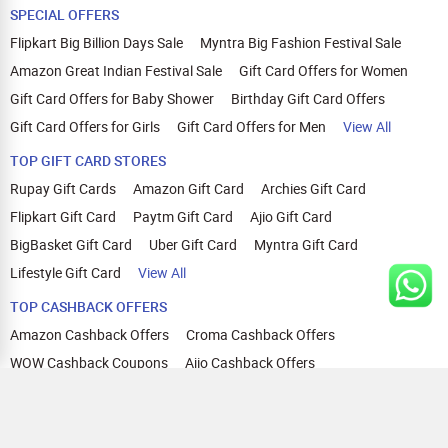
SPECIAL OFFERS
Flipkart Big Billion Days Sale
Myntra Big Fashion Festival Sale
Amazon Great Indian Festival Sale
Gift Card Offers for Women
Gift Card Offers for Baby Shower
Birthday Gift Card Offers
Gift Card Offers for Girls
Gift Card Offers for Men
View All
TOP GIFT CARD STORES
Rupay Gift Cards
Amazon Gift Card
Archies Gift Card
Flipkart Gift Card
Paytm Gift Card
Ajio Gift Card
BigBasket Gift Card
Uber Gift Card
Myntra Gift Card
Lifestyle Gift Card
View All
TOP CASHBACK OFFERS
Amazon Cashback Offers
Croma Cashback Offers
WOW Cashback Coupons
Ajio Cashback Offers
Myntra Cashback Offers
Tata CLIQ Cashback Offers
Swiggy Coupons
Flipkart Cashback Offers
View All