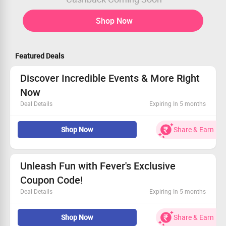
Shop Now
Featured Deals
Discover Incredible Events & More Right
Now
Deal Details
Expiring In 5 months
Experience exciting happenings and activities in your
Shop Now
Share & Earn
local area.
Available to all customers without restrictions.
Sign up today.
Seize the moment and dive in!
Unleash Fun with Fever's Exclusive
Coupon Code!
Deal Details
Expiring In 5 months
Dive into a mix of exhilarating outdoor and cultural
Shop Now
Share & Earn
activities.