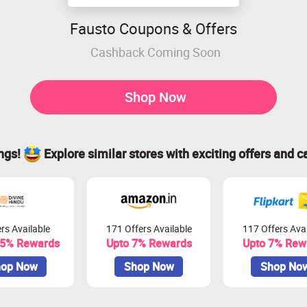
Fausto Coupons & Offers
Cashback Coming Soon
Shop Now
ings!
Explore similar stores with exciting offers and c
rs Available
171 Offers Available
117 Offers Avai
.5% Rewards
Upto 7% Rewards
Upto 7% Rew
op Now
Shop Now
Shop No