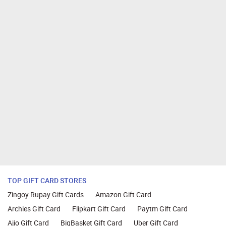
TOP GIFT CARD STORES
Zingoy Rupay Gift Cards
Amazon Gift Card
Archies Gift Card
Flipkart Gift Card
Paytm Gift Card
Ajio Gift Card
BigBasket Gift Card
Uber Gift Card