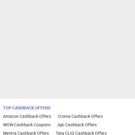
TOP CASHBACK OFFERS
Amazon Cashback Offers
Croma Cashback Offers
WOW Cashback Coupons
Ajio Cashback Offers
Myntra Cashback Offers
Tata CLIQ Cashback Offers