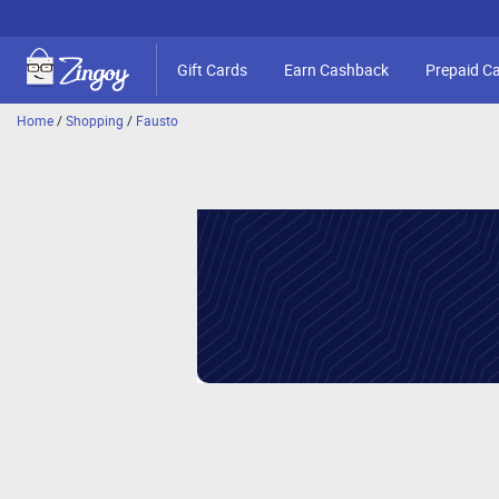
Gift Cards
Earn Cashback
Prepaid C
Home
/
Shopping
/
Fausto