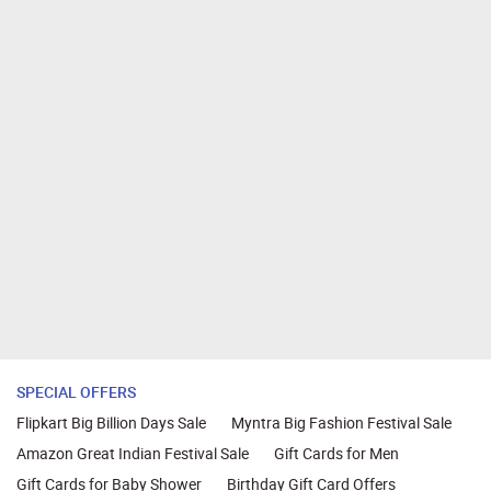
SPECIAL OFFERS
Flipkart Big Billion Days Sale
Myntra Big Fashion Festival Sale
Amazon Great Indian Festival Sale
Gift Cards for Men
Gift Cards for Baby Shower
Birthday Gift Card Offers