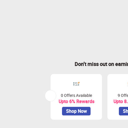
Don’t miss out on earn
0 Offers Available
9 Offe
Upto 6% Rewards
Upto 8
Shop Now
Sh