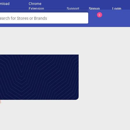
nload
Chrome
Extension
Support
Signup
Login
0