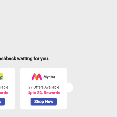
ashback waiting for you.
lable
97 Offers Available
45 Offers Available
ards
Upto 8% Rewards
Upto 10% Rewards
w
Shop Now
Shop Now