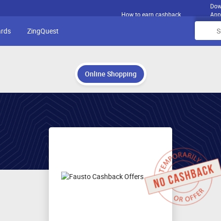
Dow
How to earn cashback
App
ards
ZingQuest
Online Shopping