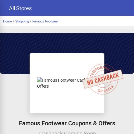
All Stores
Home
/
Shopping
/
Famous Footwear
Famous Footwear Coupons & Offers
Cashback Coming Soon