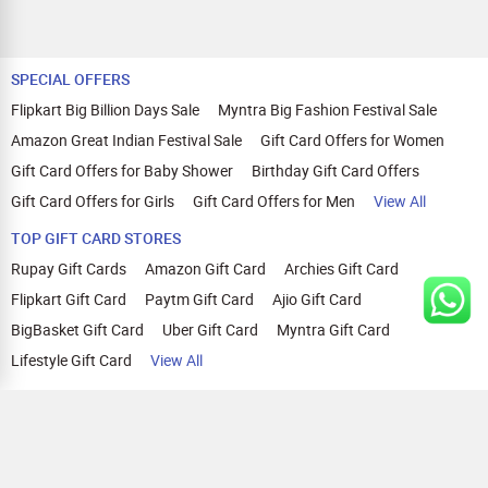
SPECIAL OFFERS
Flipkart Big Billion Days Sale
Myntra Big Fashion Festival Sale
Amazon Great Indian Festival Sale
Gift Card Offers for Women
Gift Card Offers for Baby Shower
Birthday Gift Card Offers
Gift Card Offers for Girls
Gift Card Offers for Men
View All
TOP GIFT CARD STORES
Rupay Gift Cards
Amazon Gift Card
Archies Gift Card
Flipkart Gift Card
Paytm Gift Card
Ajio Gift Card
BigBasket Gift Card
Uber Gift Card
Myntra Gift Card
Lifestyle Gift Card
View All
TOP CASHBACK OFFERS
Amazon Cashback Offers
Croma Cashback Offers
WOW Cashback Coupons
Ajio Cashback Offers