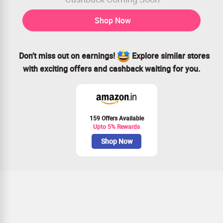
Shop Now
Don’t miss out on earnings!
Explore similar stores
with exciting offers and cashback waiting for you.
159 Offers Available
Upto 5% Rewards
Shop Now