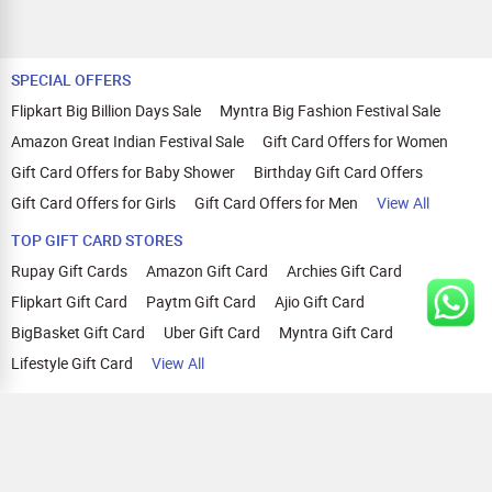
SPECIAL OFFERS
Flipkart Big Billion Days Sale
Myntra Big Fashion Festival Sale
Amazon Great Indian Festival Sale
Gift Card Offers for Women
Gift Card Offers for Baby Shower
Birthday Gift Card Offers
Gift Card Offers for Girls
Gift Card Offers for Men
View All
TOP GIFT CARD STORES
Rupay Gift Cards
Amazon Gift Card
Archies Gift Card
Flipkart Gift Card
Paytm Gift Card
Ajio Gift Card
BigBasket Gift Card
Uber Gift Card
Myntra Gift Card
Lifestyle Gift Card
View All
TOP CASHBACK OFFERS
Amazon Cashback Offers
Croma Cashback Offers
WOW Cashback Coupons
Ajio Cashback Offers