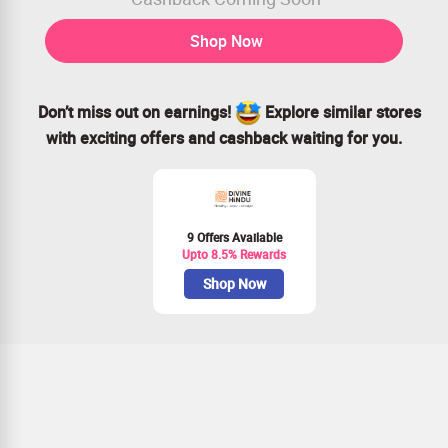
Shop Now
Don’t miss out on earnings!
Explore similar stores
with exciting offers and cashback waiting for you.
9 Offers Available
Upto 8.5% Rewards
Shop Now