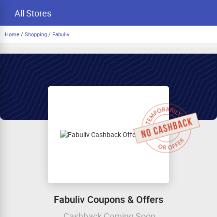
All Stores
Home
/
Shopping
/
Fabuliv
Fabuliv Coupons & Offers
Cashback Coming Soon