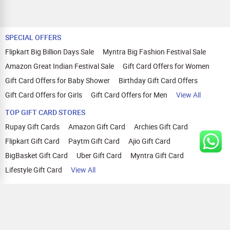
SPECIAL OFFERS
Flipkart Big Billion Days Sale
Myntra Big Fashion Festival Sale
Amazon Great Indian Festival Sale
Gift Card Offers for Women
Gift Card Offers for Baby Shower
Birthday Gift Card Offers
Gift Card Offers for Girls
Gift Card Offers for Men
View All
TOP GIFT CARD STORES
Rupay Gift Cards
Amazon Gift Card
Archies Gift Card
Flipkart Gift Card
Paytm Gift Card
Ajio Gift Card
BigBasket Gift Card
Uber Gift Card
Myntra Gift Card
Lifestyle Gift Card
View All
TOP CASHBACK OFFERS
Amazon Cashback Offers
Croma Cashback Offers
WOW Cashback Coupons
Ajio Cashback Offers