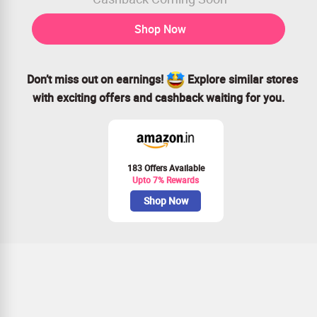
Shop Now
Don’t miss out on earnings!
Explore similar stores
with exciting offers and cashback waiting for you.
183 Offers Available
Upto 7% Rewards
Shop Now