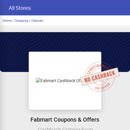
All Stores
Home
/
Shopping
/
Fabmart
Fabmart Coupons & Offers
Cashback Coming Soon