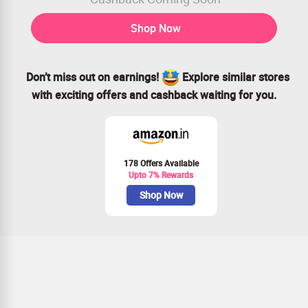
Shop Now
Don’t miss out on earnings!
Explore similar stores
with exciting offers and cashback waiting for you.
178 Offers Available
Upto 7% Rewards
Shop Now