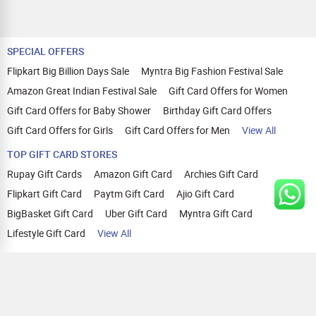
SPECIAL OFFERS
Flipkart Big Billion Days Sale
Myntra Big Fashion Festival Sale
Amazon Great Indian Festival Sale
Gift Card Offers for Women
Gift Card Offers for Baby Shower
Birthday Gift Card Offers
Gift Card Offers for Girls
Gift Card Offers for Men
View All
TOP GIFT CARD STORES
Rupay Gift Cards
Amazon Gift Card
Archies Gift Card
Flipkart Gift Card
Paytm Gift Card
Ajio Gift Card
BigBasket Gift Card
Uber Gift Card
Myntra Gift Card
Lifestyle Gift Card
View All
TOP CASHBACK OFFERS
Amazon Cashback Offers
Croma Cashback Offers
WOW Cashback Coupons
Ajio Cashback Offers