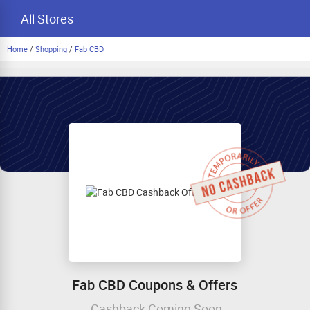
All Stores
Home
/
Shopping
/
Fab CBD
Fab CBD Coupons & Offers
Cashback Coming Soon