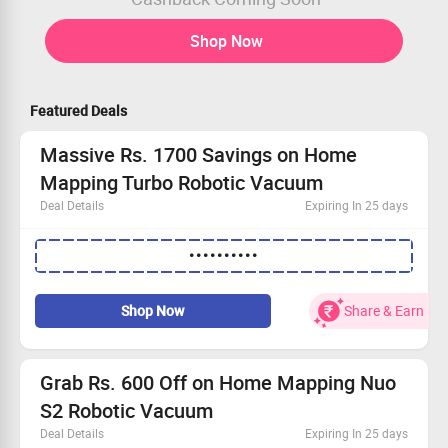
Shop Now
Featured Deals
Massive Rs. 1700 Savings on Home
Mapping Turbo Robotic Vacuum
Deal Details
Expiring In 25 days
Elevate your cleaning efficiency with the latest turbo
••••••••••
robotic technology.
Apply the coupon code for an instant ₹1700 discount!
Benefit from free delivery straight to your doorstep.
Shop Now
Share & Earn
Exchange and save an additional ₹300 on your new
device.
Grab Rs. 600 Off on Home Mapping Nuo
S2 Robotic Vacuum
Deal Details
Expiring In 25 days