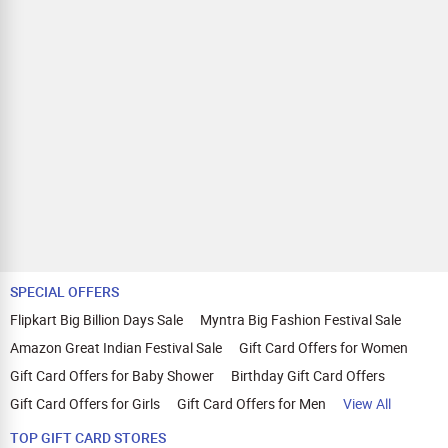
SPECIAL OFFERS
Flipkart Big Billion Days Sale
Myntra Big Fashion Festival Sale
Amazon Great Indian Festival Sale
Gift Card Offers for Women
Gift Card Offers for Baby Shower
Birthday Gift Card Offers
Gift Card Offers for Girls
Gift Card Offers for Men
View All
TOP GIFT CARD STORES