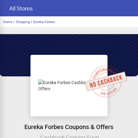
All Stores
Home
/
Shopping
/
Eureka Forbes
Eureka Forbes Coupons & Offers
Cashback Coming Soon