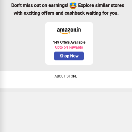
Don’t miss out on earnings!
Explore similar stores
with exciting offers and cashback waiting for you.
149 Offers Available
Upto 5% Rewards
Shop Now
ABOUT STORE