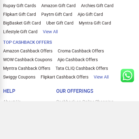
Rupay Gift Cards
Amazon Gift Card
Archies Gift Card
Flipkart Gift Card
Paytm Gift Card
Ajio Gift Card
BigBasket Gift Card
Uber Gift Card
Myntra Gift Card
Lifestyle Gift Card
View All
TOP CASHBACK OFFERS
Amazon Cashback Offers
Croma Cashback Offers
WOW Cashback Coupons
Ajio Cashback Offers
Myntra Cashback Offers
Tata CLIQ Cashback Offers
Swiggy Coupons
Flipkart Cashback Offers
View All
HELP
OUR OFFERINGS
About Us
Cashback on Online Shopping
Terms
Gift Cards and Vouchers
Privacy
Sell Gift Cards
Contact Us
Prepaid Cards
FAQs
Corporate Gift Cards