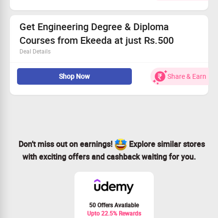
The courses are worth Rs.3000
Checkout landing page for more details
Get Engineering Degree & Diploma
Courses from Ekeeda at just Rs.500
Deal Details
Get Courses Including Mechanical Engineering,
Shop Now
Share & Earn
Computer Engineering, Electrical Engineering and more
Courses from Ekeed
Choose from Top Universities in India
Learn at just Rs.500
No Coupon Code required
Limited Period Offer
Applicable for all users
Don’t miss out on earnings!
Explore similar stores
with exciting offers and cashback waiting for you.
50 Offers Available
Upto 22.5% Rewards