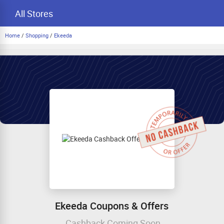
All Stores
Home
/
Shopping
/
Ekeeda
Ekeeda Coupons & Offers
Cashback Coming Soon