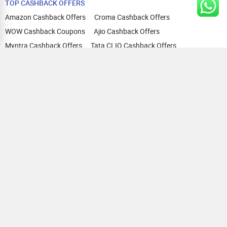
TOP CASHBACK OFFERS
Amazon Cashback Offers
Croma Cashback Offers
WOW Cashback Coupons
Ajio Cashback Offers
Myntra Cashback Offers
Tata CLIQ Cashback Offers
Swiggy Coupons
Flipkart Cashback Offers
View All
HELP
OUR OFFERINGS
About Us
Cashback on Online Shopping
Terms
Gift Cards and Vouchers
Privacy
Sell Gift Cards
Contact Us
Prepaid Cards
FAQs
Corporate Gift Cards
Blog
How To Earn Cashback
How To Check Gift Card Balance
FOLLOW US