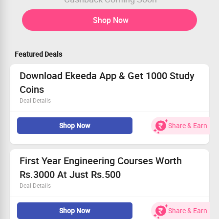
Shop Now
Featured Deals
Download Ekeeda App & Get 1000 Study
Coins
Deal Details
Join online engineering classes At Ekeeda
Shop Now
Share & Earn
Download the app and get 1000 study coins
Checkout offer page for more details
First Year Engineering Courses Worth
Rs.3000 At Just Rs.500
Deal Details
Get courses for Engineering Graphics, Mathematics,
Shop Now
Share & Earn
Mechanics and more at Rs.500 each