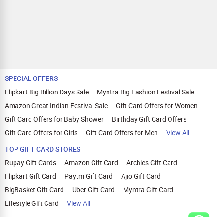
SPECIAL OFFERS
Flipkart Big Billion Days Sale
Myntra Big Fashion Festival Sale
Amazon Great Indian Festival Sale
Gift Card Offers for Women
Gift Card Offers for Baby Shower
Birthday Gift Card Offers
Gift Card Offers for Girls
Gift Card Offers for Men
View All
TOP GIFT CARD STORES
Rupay Gift Cards
Amazon Gift Card
Archies Gift Card
Flipkart Gift Card
Paytm Gift Card
Ajio Gift Card
BigBasket Gift Card
Uber Gift Card
Myntra Gift Card
Lifestyle Gift Card
View All