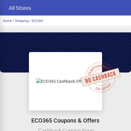
All Stores
Home
/
Shopping
/
ECO365
ECO365 Coupons & Offers
Cashback Coming Soon