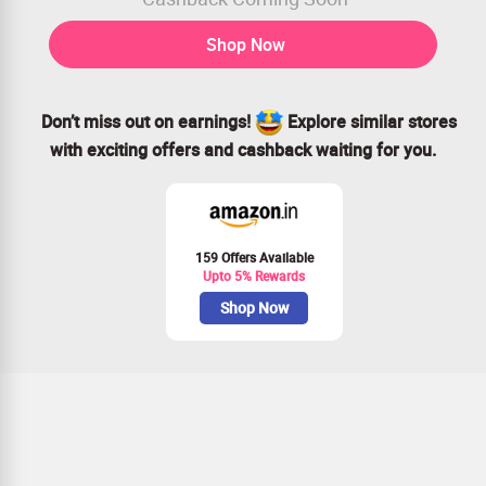
Shop Now
Don’t miss out on earnings!
Explore similar stores
with exciting offers and cashback waiting for you.
159 Offers Available
Upto 5% Rewards
Shop Now