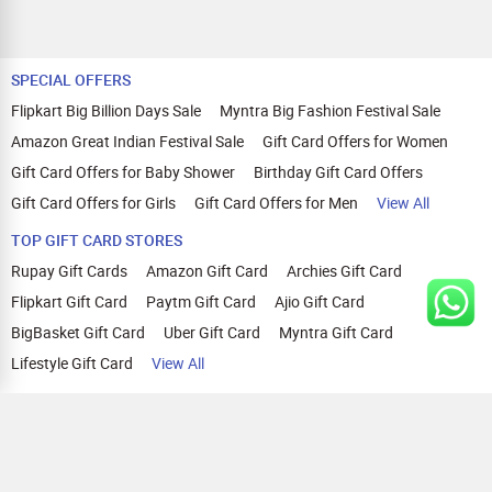
SPECIAL OFFERS
Flipkart Big Billion Days Sale
Myntra Big Fashion Festival Sale
Amazon Great Indian Festival Sale
Gift Card Offers for Women
Gift Card Offers for Baby Shower
Birthday Gift Card Offers
Gift Card Offers for Girls
Gift Card Offers for Men
View All
TOP GIFT CARD STORES
Rupay Gift Cards
Amazon Gift Card
Archies Gift Card
Flipkart Gift Card
Paytm Gift Card
Ajio Gift Card
BigBasket Gift Card
Uber Gift Card
Myntra Gift Card
Lifestyle Gift Card
View All
TOP CASHBACK OFFERS
Amazon Cashback Offers
Croma Cashback Offers
WOW Cashback Coupons
Ajio Cashback Offers