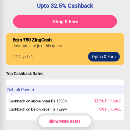
Upto 32.5% Cashback
Shop & Earn
Earn ₹50 ZingCash
Just opt in to join this quest
22 Days Left
Top Cashback Rates
Default Payout
Cashback on above order Rs.1300/-
32.5%
PER SALE
Cashback on Below order Rs.1299/-
0%
PER SALE
Show More Rates