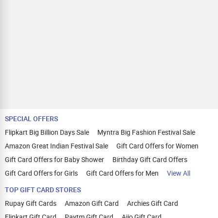
SPECIAL OFFERS
Flipkart Big Billion Days Sale
Myntra Big Fashion Festival Sale
Amazon Great Indian Festival Sale
Gift Card Offers for Women
Gift Card Offers for Baby Shower
Birthday Gift Card Offers
Gift Card Offers for Girls
Gift Card Offers for Men
View All
TOP GIFT CARD STORES
Rupay Gift Cards
Amazon Gift Card
Archies Gift Card
Flipkart Gift Card
Paytm Gift Card
Ajio Gift Card