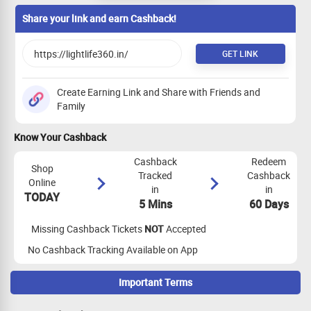
Share your link and earn Cashback!
GET LINK
Create Earning Link and Share with Friends and
Family
Know Your Cashback
Cashback
Redeem
Shop
Tracked
Cashback
Online
in
in
TODAY
5 Mins
60 Days
Missing Cashback Tickets
NOT
Accepted
No Cashback Tracking Available on App
Important Terms
Maximize Cashback Tracking