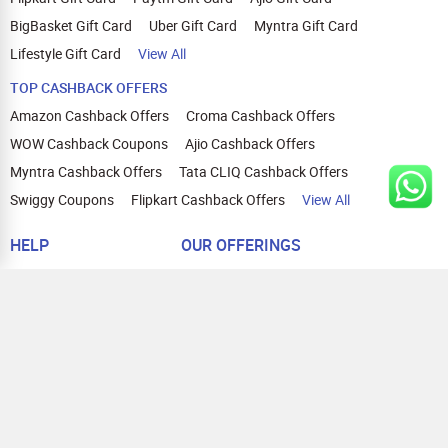
BigBasket Gift Card
Uber Gift Card
Myntra Gift Card
Lifestyle Gift Card
View All
TOP CASHBACK OFFERS
Amazon Cashback Offers
Croma Cashback Offers
WOW Cashback Coupons
Ajio Cashback Offers
Myntra Cashback Offers
Tata CLIQ Cashback Offers
Swiggy Coupons
Flipkart Cashback Offers
View All
HELP
OUR OFFERINGS
About Us
Cashback on Online Shopping
Terms
Gift Cards and Vouchers
Privacy
Sell Gift Cards
Contact Us
Prepaid Cards
FAQs
Corporate Gift Cards
Blog
How To Earn Cashback
How To Check Gift Card Balance