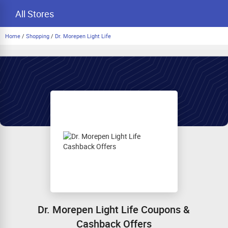
All Stores
Home
/
Shopping
/
Dr. Morepen Light Life
Dr. Morepen Light Life Coupons &
Cashback Offers