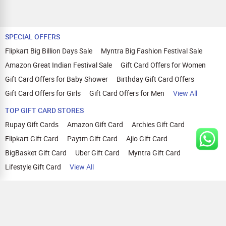
SPECIAL OFFERS
Flipkart Big Billion Days Sale
Myntra Big Fashion Festival Sale
Amazon Great Indian Festival Sale
Gift Card Offers for Women
Gift Card Offers for Baby Shower
Birthday Gift Card Offers
Gift Card Offers for Girls
Gift Card Offers for Men
View All
TOP GIFT CARD STORES
Rupay Gift Cards
Amazon Gift Card
Archies Gift Card
Flipkart Gift Card
Paytm Gift Card
Ajio Gift Card
BigBasket Gift Card
Uber Gift Card
Myntra Gift Card
Lifestyle Gift Card
View All
TOP CASHBACK OFFERS
Amazon Cashback Offers
Croma Cashback Offers
WOW Cashback Coupons
Ajio Cashback Offers