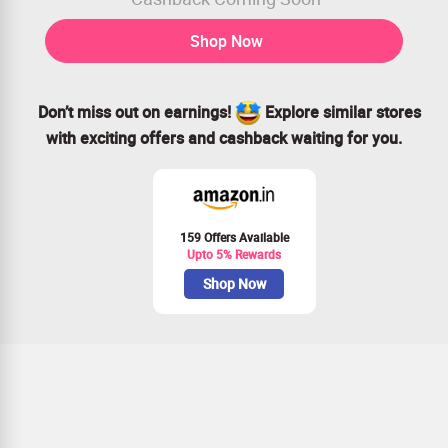
Shop Now
Don’t miss out on earnings!
Explore similar stores
with exciting offers and cashback waiting for you.
159 Offers Available
Upto 5% Rewards
Shop Now