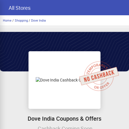
All Stores
Home
/
Shopping
/
Dove India
Dove India Coupons & Offers
Cashback Coming Soon