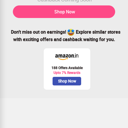
Shop Now
Don’t miss out on earnings!
Explore similar stores
with exciting offers and cashback waiting for you.
188 Offers Available
Upto 7% Rewards
Shop Now