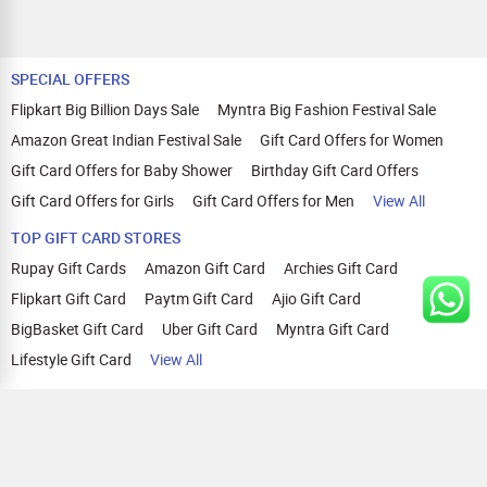
SPECIAL OFFERS
Flipkart Big Billion Days Sale
Myntra Big Fashion Festival Sale
Amazon Great Indian Festival Sale
Gift Card Offers for Women
Gift Card Offers for Baby Shower
Birthday Gift Card Offers
Gift Card Offers for Girls
Gift Card Offers for Men
View All
TOP GIFT CARD STORES
Rupay Gift Cards
Amazon Gift Card
Archies Gift Card
Flipkart Gift Card
Paytm Gift Card
Ajio Gift Card
BigBasket Gift Card
Uber Gift Card
Myntra Gift Card
Lifestyle Gift Card
View All
TOP CASHBACK OFFERS
Amazon Cashback Offers
Croma Cashback Offers
WOW Cashback Coupons
Ajio Cashback Offers