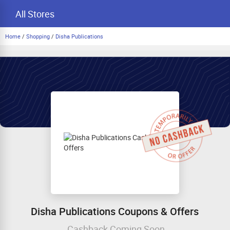
All Stores
Home
/
Shopping
/
Disha Publications
Disha Publications Coupons & Offers
Cashback Coming Soon