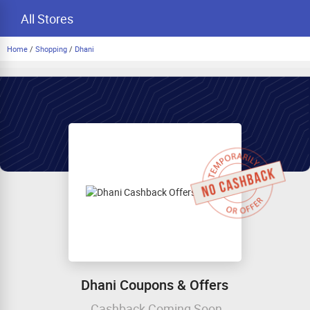
All Stores
Home
/
Shopping
/
Dhani
Dhani Coupons & Offers
Cashback Coming Soon