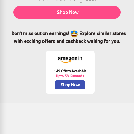
Shop Now
Don’t miss out on earnings!
Explore similar stores
with exciting offers and cashback waiting for you.
149 Offers Available
Upto 5% Rewards
Shop Now