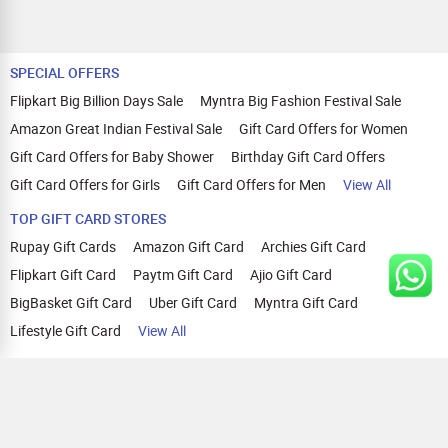
SPECIAL OFFERS
Flipkart Big Billion Days Sale
Myntra Big Fashion Festival Sale
Amazon Great Indian Festival Sale
Gift Card Offers for Women
Gift Card Offers for Baby Shower
Birthday Gift Card Offers
Gift Card Offers for Girls
Gift Card Offers for Men
View All
TOP GIFT CARD STORES
Rupay Gift Cards
Amazon Gift Card
Archies Gift Card
Flipkart Gift Card
Paytm Gift Card
Ajio Gift Card
BigBasket Gift Card
Uber Gift Card
Myntra Gift Card
Lifestyle Gift Card
View All
TOP CASHBACK OFFERS
Amazon Cashback Offers
Croma Cashback Offers
WOW Cashback Coupons
Ajio Cashback Offers