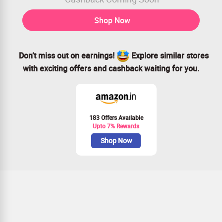
Shop Now
Don’t miss out on earnings!
Explore similar stores
with exciting offers and cashback waiting for you.
183 Offers Available
Upto 7% Rewards
Shop Now