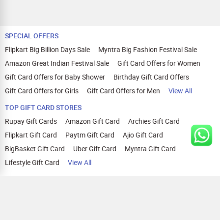
SPECIAL OFFERS
Flipkart Big Billion Days Sale
Myntra Big Fashion Festival Sale
Amazon Great Indian Festival Sale
Gift Card Offers for Women
Gift Card Offers for Baby Shower
Birthday Gift Card Offers
Gift Card Offers for Girls
Gift Card Offers for Men
View All
TOP GIFT CARD STORES
Rupay Gift Cards
Amazon Gift Card
Archies Gift Card
Flipkart Gift Card
Paytm Gift Card
Ajio Gift Card
BigBasket Gift Card
Uber Gift Card
Myntra Gift Card
Lifestyle Gift Card
View All
TOP CASHBACK OFFERS
Amazon Cashback Offers
Croma Cashback Offers
WOW Cashback Coupons
Ajio Cashback Offers