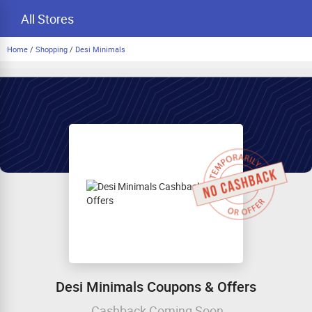
All Stores
Home
/
Shopping
/
Desi Minimals
Desi Minimals Coupons & Offers
Cashback Coming Soon