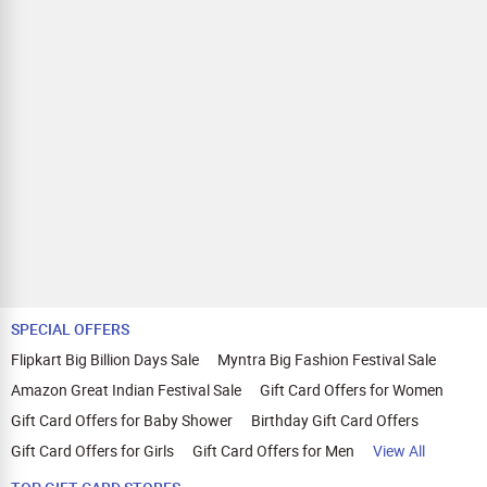
SPECIAL OFFERS
Flipkart Big Billion Days Sale
Myntra Big Fashion Festival Sale
Amazon Great Indian Festival Sale
Gift Card Offers for Women
Gift Card Offers for Baby Shower
Birthday Gift Card Offers
Gift Card Offers for Girls
Gift Card Offers for Men
View All