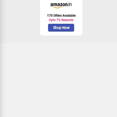
170 Offers Available
Upto 7% Rewards
Shop Now