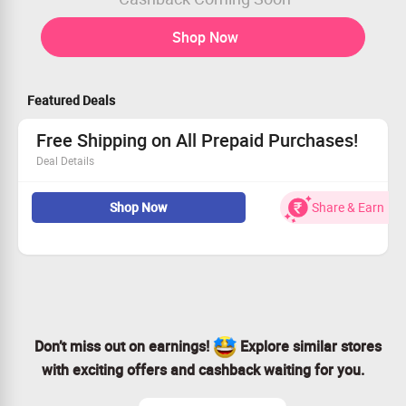
Shop Now
Featured Deals
Free Shipping on All Prepaid Purchases!
Deal Details
Receive free shipping with every order you place.
Shop Now
Share & Earn
Just ensure your cart is over Rs 499.
Exclusively for prepaid orders.
Open to all customers, new or returning!
Don’t miss out on earnings!
Explore similar stores
with exciting offers and cashback waiting for you.