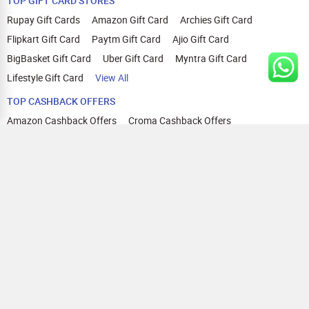
TOP GIFT CARD STORES
Rupay Gift Cards
Amazon Gift Card
Archies Gift Card
Flipkart Gift Card
Paytm Gift Card
Ajio Gift Card
BigBasket Gift Card
Uber Gift Card
Myntra Gift Card
Lifestyle Gift Card
View All
TOP CASHBACK OFFERS
Amazon Cashback Offers
Croma Cashback Offers
WOW Cashback Coupons
Ajio Cashback Offers
Myntra Cashback Offers
Tata CLIQ Cashback Offers
Swiggy Coupons
Flipkart Cashback Offers
View All
HELP
OUR OFFERINGS
About Us
Cashback on Online Shopping
Terms
Gift Cards and Vouchers
Privacy
Sell Gift Cards
Contact Us
Prepaid Cards