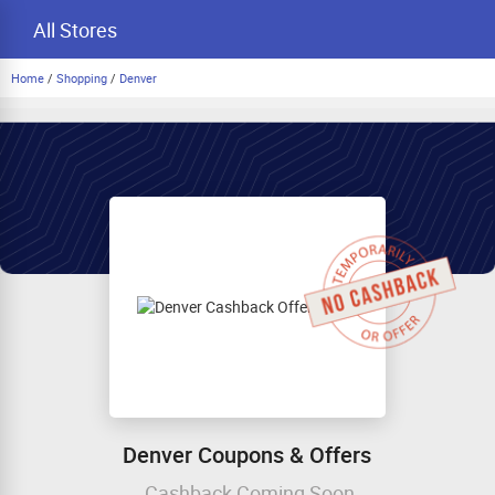
All Stores
Home
/
Shopping
/
Denver
Denver Coupons & Offers
Cashback Coming Soon