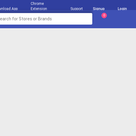
Chrome
nload App
Extension
Support
Signup
Login
0