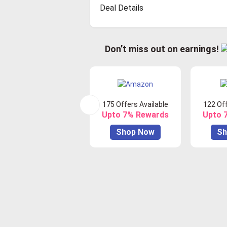
Deal Details
Don’t miss out on earnings!
175 Offers Available
122 Off
Upto 7% Rewards
Upto 
Shop Now
Sh