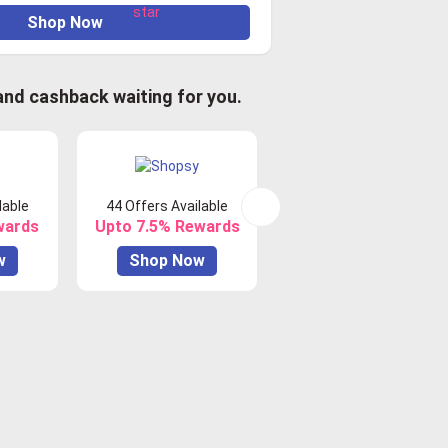
Shop Now
 and cashback waiting for you.
lable
44 Offers Available
0 Offers Available
wards
Upto 7.5% Rewards
Upto 10% Rewards
w
Shop Now
Shop Now