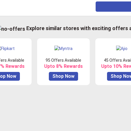
Explore similar stores with exciting offers
ers Available
95 Offers Available
45 Offers Avai
7% Rewards
Upto 8% Rewards
Upto 10% Re
op Now
Shop Now
Shop No