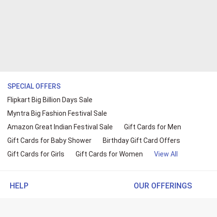
SPECIAL OFFERS
Flipkart Big Billion Days Sale
Myntra Big Fashion Festival Sale
Amazon Great Indian Festival Sale
Gift Cards for Men
Gift Cards for Baby Shower
Birthday Gift Card Offers
Gift Cards for Girls
Gift Cards for Women
View All
HELP
OUR OFFERINGS
About Us
Cashback on Online Shopp
Terms
Gift Cards and Vouchers