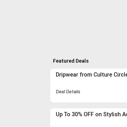
Featured Deals
Dripwear from Culture Circl
Deal Details
Up To 30% OFF on Stylish A