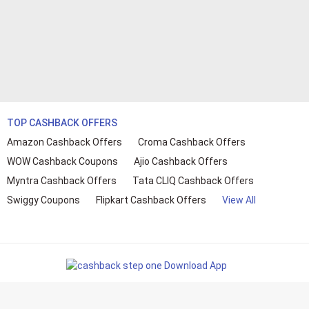
TOP CASHBACK OFFERS
Amazon Cashback Offers
Croma Cashback Offers
WOW Cashback Coupons
Ajio Cashback Offers
Myntra Cashback Offers
Tata CLIQ Cashback Offers
Swiggy Coupons
Flipkart Cashback Offers
View All