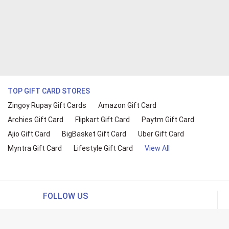
TOP GIFT CARD STORES
Zingoy Rupay Gift Cards
Amazon Gift Card
Archies Gift Card
Flipkart Gift Card
Paytm Gift Card
Ajio Gift Card
BigBasket Gift Card
Uber Gift Card
Myntra Gift Card
Lifestyle Gift Card
View All
FOLLOW US
ing