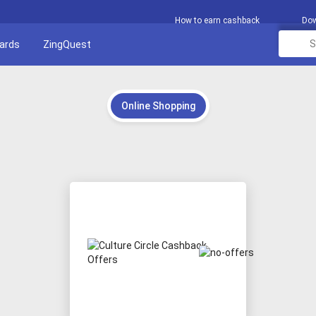
How to earn cashback
Dow
Cards
ZingQuest
Online Shopping