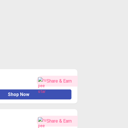
Share & Earn
Shop Now
Share & Earn