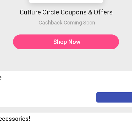
Culture Circle Coupons & Offers
Cashback Coming Soon
Shop Now
e
ccessories!