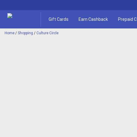
Gift Cards
Earn Cashback
Prepaid 
Home
/
Shopping
/
Culture Circle