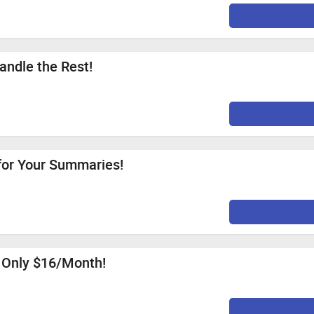
andle the Rest!
for Your Summaries!
r Only $16/Month!