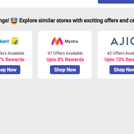
ings!
Explore similar stores with exciting offers and c
ers Available
97 Offers Available
42 Offers Avai
7% Rewards
Upto 8% Rewards
Upto 10% Re
op Now
Shop Now
Shop No