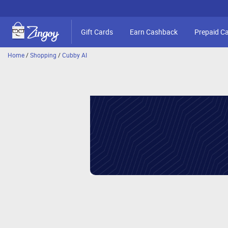
Gift Cards
Earn Cashback
Prepaid C
Home
/
Shopping
/
Cubby AI