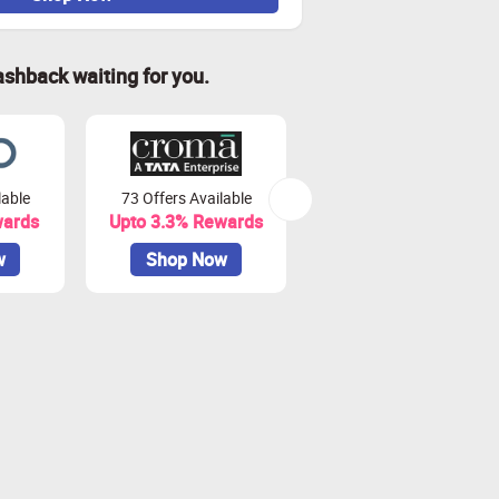
ashback waiting for you.
lable
73 Offers Available
7 Offers Available
wards
Upto 3.3% Rewards
Upto 7% Rewards
w
Shop Now
Shop Now