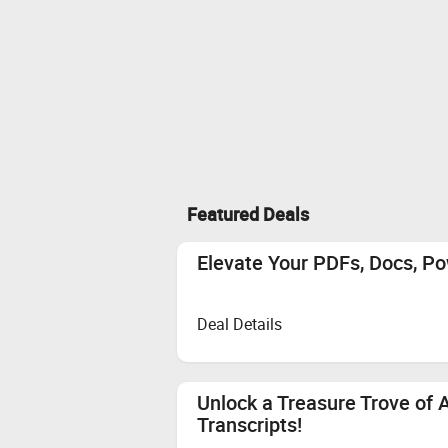
Featured Deals
Elevate Your PDFs, Docs, Po
Deal Details
Unlock a Treasure Trove of 
Transcripts!