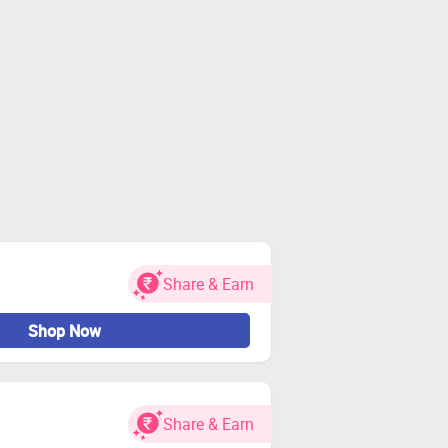
Share & Earn
Shop Now
Share & Earn