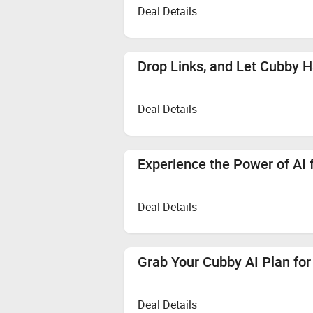
Deal Details
Drop Links, and Let Cubby H
Deal Details
Experience the Power of AI 
Deal Details
Grab Your Cubby AI Plan fo
Deal Details