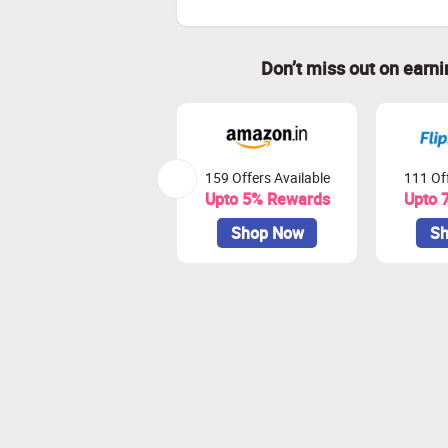
Don’t miss out on earn
159 Offers Available
111 Off
Upto 5% Rewards
Upto 
Shop Now
Sh