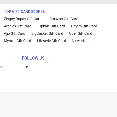
TOP GIFT CARD STORES
Zingoy Rupay Gift Cards
Amazon Gift Card
Archies Gift Card
Flipkart Gift Card
Paytm Gift Card
Ajio Gift Card
BigBasket Gift Card
Uber Gift Card
Myntra Gift Card
Lifestyle Gift Card
View All
FOLLOW US
ng
lance