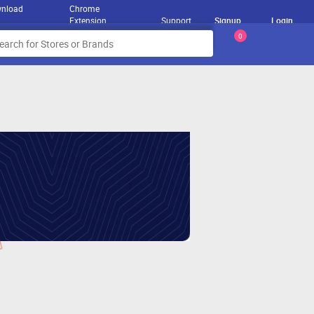
nload
Chrome
Extension
Support
Signup
Login
0