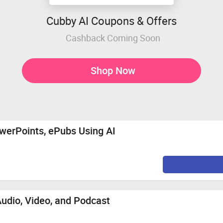
Cubby AI Coupons & Offers
Cashback Coming Soon
Shop Now
werPoints, ePubs Using AI
Audio, Video, and Podcast