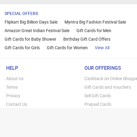
SPECIAL OFFERS
Flipkart Big Billion Days Sale
Myntra Big Fashion Festival Sale
Amazon Great Indian Festival Sale
Gift Cards for Men
Gift Cards for Baby Shower
Birthday Gift Card Offers
Gift Cards for Girls
Gift Cards for Women
View All
HELP
OUR OFFERINGS
About Us
Cashback on Online Shoppi
Terms
Gift Cards and Vouchers
Privacy
Sell Gift Cards
Contact Us
Prepaid Cards
FAQs
Corporate Gift Cards
Blog
How To Earn Cashback
How To Check Gift Card Ba