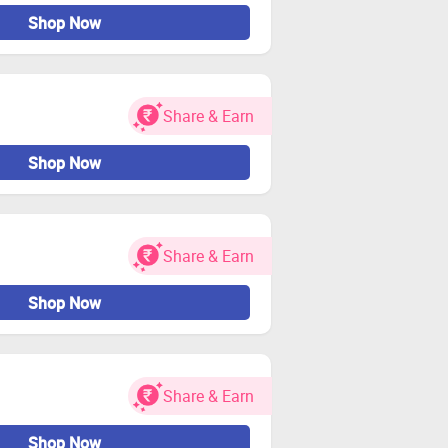
Shop Now
Share & Earn
Shop Now
Share & Earn
Shop Now
Share & Earn
Shop Now