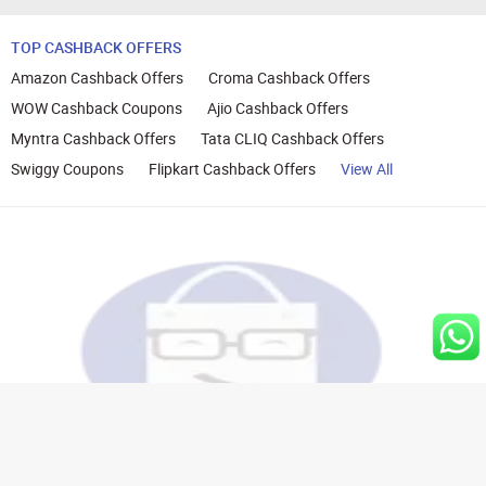
TOP CASHBACK OFFERS
Amazon Cashback Offers
Croma Cashback Offers
WOW Cashback Coupons
Ajio Cashback Offers
Myntra Cashback Offers
Tata CLIQ Cashback Offers
Swiggy Coupons
Flipkart Cashback Offers
View All