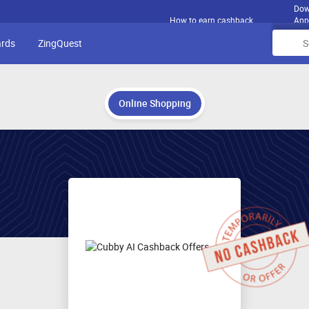
Dow
How to earn cashback
App
ards
ZingQuest
Online Shopping