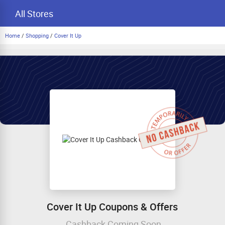
All Stores
Home
/
Shopping
/
Cover It Up
Cover It Up Coupons & Offers
Cashback Coming Soon