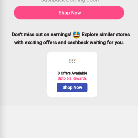
Shop Now
Don’t miss out on earnings!
Explore similar stores
with exciting offers and cashback waiting for you.
0 Offers Available
Upto 6% Rewards
Shop Now