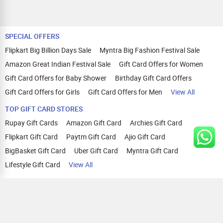
SPECIAL OFFERS
Flipkart Big Billion Days Sale
Myntra Big Fashion Festival Sale
Amazon Great Indian Festival Sale
Gift Card Offers for Women
Gift Card Offers for Baby Shower
Birthday Gift Card Offers
Gift Card Offers for Girls
Gift Card Offers for Men
View All
TOP GIFT CARD STORES
Rupay Gift Cards
Amazon Gift Card
Archies Gift Card
Flipkart Gift Card
Paytm Gift Card
Ajio Gift Card
BigBasket Gift Card
Uber Gift Card
Myntra Gift Card
Lifestyle Gift Card
View All
TOP CASHBACK OFFERS
Amazon Cashback Offers
Croma Cashback Offers
WOW Cashback Coupons
Ajio Cashback Offers