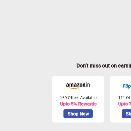
Don’t miss out on earn
159 Offers Available
111 Off
Upto 5% Rewards
Upto 
Shop Now
Sh