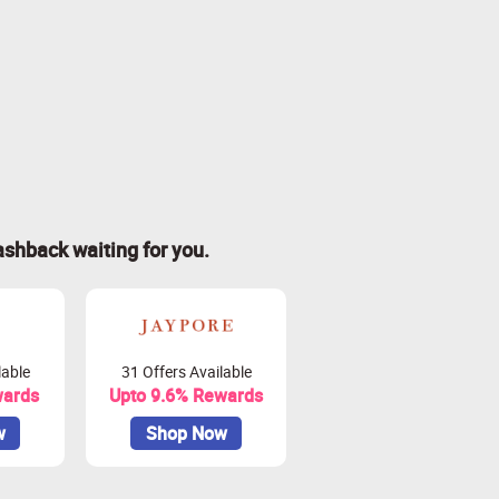
ashback waiting for you.
lable
31 Offers Available
wards
Upto 9.6% Rewards
w
Shop Now