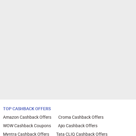
TOP CASHBACK OFFERS
Amazon Cashback Offers
Croma Cashback Offers
WOW Cashback Coupons
Ajio Cashback Offers
Myntra Cashback Offers
Tata CLIQ Cashback Offers