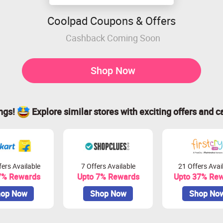
Coolpad Coupons & Offers
Cashback Coming Soon
Shop Now
ings!
Explore similar stores with exciting offers and c
ers Available
7 Offers Available
21 Offers Avai
7% Rewards
Upto 7% Rewards
Upto 37% Re
op Now
Shop Now
Shop No