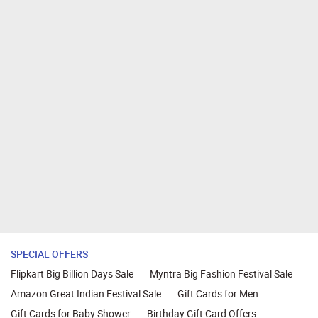
SPECIAL OFFERS
Flipkart Big Billion Days Sale
Myntra Big Fashion Festival Sale
Amazon Great Indian Festival Sale
Gift Cards for Men
Gift Cards for Baby Shower
Birthday Gift Card Offers