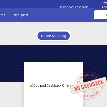
Dow
How to earn cashback
App
ards
ZingQuest
Online Shopping