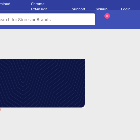
nload
Chrome
Extension
Support
Signup
Login
0