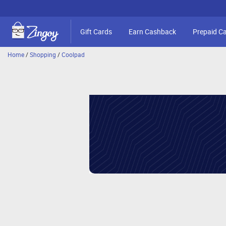
Gift Cards
Earn Cashback
Prepaid C
Home
/
Shopping
/
Coolpad