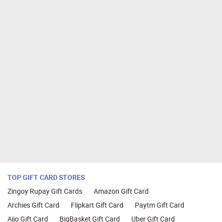
TOP GIFT CARD STORES
Zingoy Rupay Gift Cards
Amazon Gift Card
Archies Gift Card
Flipkart Gift Card
Paytm Gift Card
Ajio Gift Card
BigBasket Gift Card
Uber Gift Card