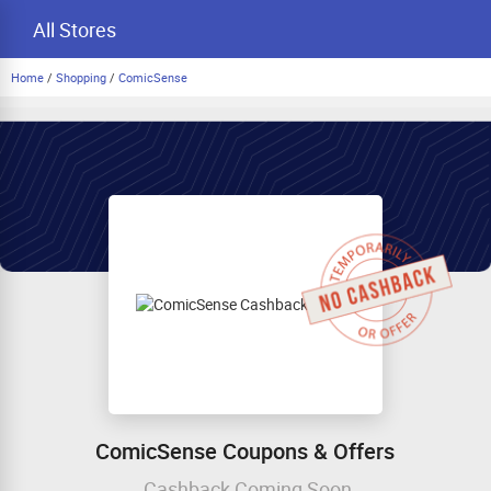
All Stores
Home
/
Shopping
/
ComicSense
ComicSense Coupons & Offers
Cashback Coming Soon