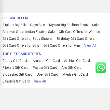
SPECIAL OFFERS
Flipkart Big Billion Days Sale
Myntra Big Fashion Festival Sale
Amazon Great Indian Festival Sale
Gift Card Offers for Women
Gift Card Offers for Baby Shower
Birthday Gift Card Offers
Gift Card Offers for Girls
Gift Card Offers for Men
View All
TOP GIFT CARD STORES
Rupay Gift Cards
Amazon Gift Card
Archies Gift Card
Flipkart Gift Card
Paytm Gift Card
Ajio Gift Card
BigBasket Gift Card
Uber Gift Card
Myntra Gift Card
Lifestyle Gift Card
View All
TOP CASHBACK OFFERS
Amazon Cashback Offers
Croma Cashback Offers
WOW Cashback Coupons
Ajio Cashback Offers