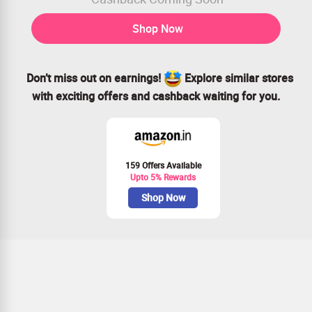
Shop Now
Don’t miss out on earnings!
Explore similar stores
with exciting offers and cashback waiting for you.
159 Offers Available
Upto 5% Rewards
Shop Now