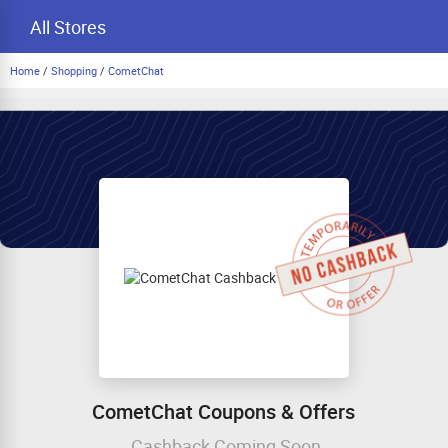
All Stores
Home
/
Shopping
/
CometChat
CometChat Coupons & Offers
Cashback Coming Soon