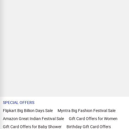
SPECIAL OFFERS
Flipkart Big Billion Days Sale
Myntra Big Fashion Festival Sale
Amazon Great Indian Festival Sale
Gift Card Offers for Women
Gift Card Offers for Baby Shower
Birthday Gift Card Offers