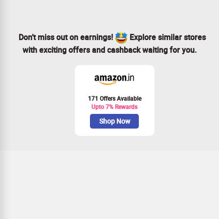
for safety.
Don’t miss out on earnings!
Explore similar stores
with exciting offers and cashback waiting for you.
171 Offers Available
Upto 7% Rewards
Shop Now