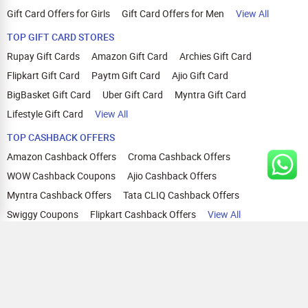
Gift Card Offers for Girls
Gift Card Offers for Men
View All
TOP GIFT CARD STORES
Rupay Gift Cards
Amazon Gift Card
Archies Gift Card
Flipkart Gift Card
Paytm Gift Card
Ajio Gift Card
BigBasket Gift Card
Uber Gift Card
Myntra Gift Card
Lifestyle Gift Card
View All
TOP CASHBACK OFFERS
Amazon Cashback Offers
Croma Cashback Offers
WOW Cashback Coupons
Ajio Cashback Offers
Myntra Cashback Offers
Tata CLIQ Cashback Offers
Swiggy Coupons
Flipkart Cashback Offers
View All
HELP
OUR OFFERINGS
About Us
Cashback on Online Shopping
Terms
Gift Cards and Vouchers
Privacy
Sell Gift Cards