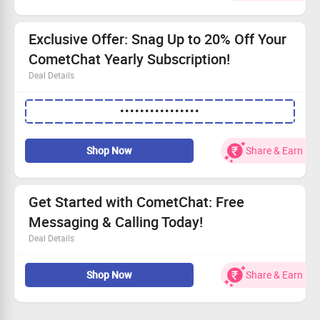
Ensure smooth chat flow with basic moderation.
Powered by a robust Global EDGE network.
Exclusive Offer: Snag Up to 20% Off Your
CometChat Yearly Subscription!
Deal Details
No minimum transaction value needed to benefit.
••••••••••••••••
Slash your costs by up to 20% on our annual plan.
Valid for every user, time to dive in!
Access a premium chat platform at industry-best rates!
Shop Now
Share & Earn
Get Started with CometChat: Free
Messaging & Calling Today!
Deal Details
Design beautifully in our intuitive Visual Builder.
Shop Now
Share & Earn
Export your native code and customize it effortlessly.
Enhance your platform using our extensive UI Kits and
SDKs.
Scale seamlessly while enjoying built-in AI moderation