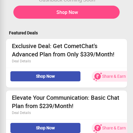
Shop Now
Featured Deals
Exclusive Deal: Get CometChat's
Advanced Plan from Only $339/Month!
Deal Details
Secure the Advanced Plan for only $339/month!
Shop Now
Share & Earn
Utilize powerful features like rule-based moderation and
notifications.
Experience multi-tenancy and access insightful
analytics.
Elevate Your Communication: Basic Chat
Act quickly and grab this amazing offer while it lasts!
Plan from $239/Month!
Deal Details
Engage users with rich in-app chat experiences.
Shop Now
Share & Earn
Receive timely push notifications at your fingertips.