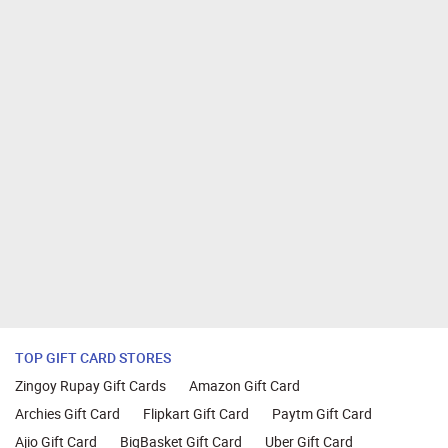
TOP GIFT CARD STORES
Zingoy Rupay Gift Cards
Amazon Gift Card
Archies Gift Card
Flipkart Gift Card
Paytm Gift Card
Ajio Gift Card
BigBasket Gift Card
Uber Gift Card