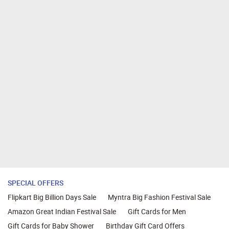
SPECIAL OFFERS
Flipkart Big Billion Days Sale
Myntra Big Fashion Festival Sale
Amazon Great Indian Festival Sale
Gift Cards for Men
Gift Cards for Baby Shower
Birthday Gift Card Offers