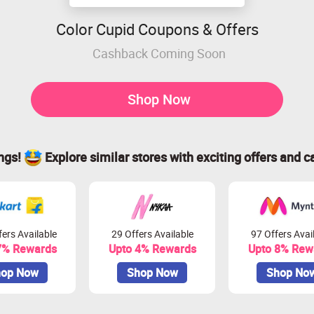
Color Cupid Coupons & Offers
Cashback Coming Soon
Shop Now
ings!
Explore similar stores with exciting offers and c
ers Available
29 Offers Available
97 Offers Avai
7% Rewards
Upto 4% Rewards
Upto 8% Rew
op Now
Shop Now
Shop No