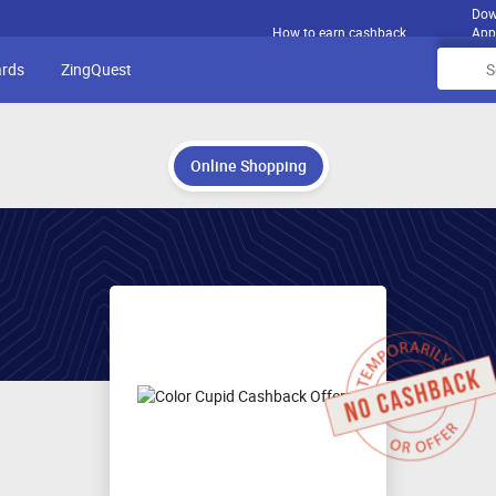
Dow
How to earn cashback
App
ards
ZingQuest
Online Shopping