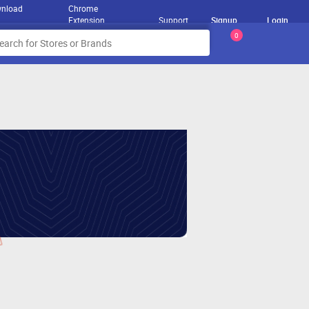
nload
Chrome
Extension
Support
Signup
Login
0