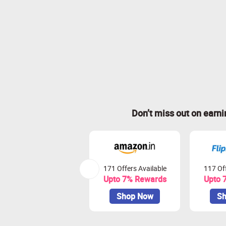
Don’t miss out on earn
171 Offers Available
117 Off
Upto 7% Rewards
Upto 
Shop Now
Sh