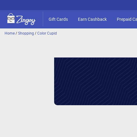
Gift Cards
Earn Cashback
Prepaid C
Home
/
Shopping
/
Color Cupid