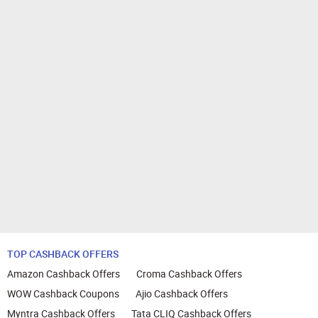
TOP CASHBACK OFFERS
Amazon Cashback Offers
Croma Cashback Offers
WOW Cashback Coupons
Ajio Cashback Offers
Myntra Cashback Offers
Tata CLIQ Cashback Offers