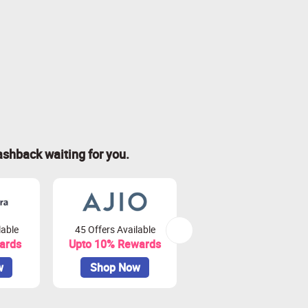
ashback waiting for you.
lable
45 Offers Available
80 Offers Available
ards
Upto 10% Rewards
Upto 3.75% Rewards
w
Shop Now
Shop Now