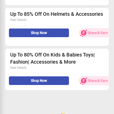
Buy for Rs.186
Worth Rs.660
Limited Period Offer
Up To 85% Off On Helmets & Accessories
Deal Details
Shop for helmets, backpacks, masks, protector and more
at great discount.
Shop Now
Share & Earn
Up To 80% Off On Kids & Babies Toys|
Fashion| Accessories & More
Deal Details
Shop for cute dresses for kids, toys like cars, puzzles, soft
toys & more also accessories like bags, footwear, belts
Shop Now
Share & Earn
and so much more at great discount.