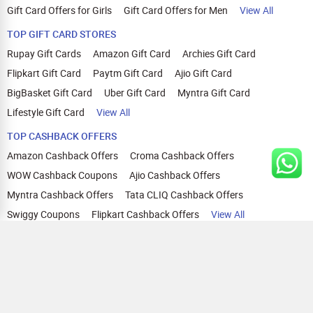
Gift Card Offers for Girls
Gift Card Offers for Men
View All
TOP GIFT CARD STORES
Rupay Gift Cards
Amazon Gift Card
Archies Gift Card
Flipkart Gift Card
Paytm Gift Card
Ajio Gift Card
BigBasket Gift Card
Uber Gift Card
Myntra Gift Card
Lifestyle Gift Card
View All
TOP CASHBACK OFFERS
Amazon Cashback Offers
Croma Cashback Offers
WOW Cashback Coupons
Ajio Cashback Offers
Myntra Cashback Offers
Tata CLIQ Cashback Offers
Swiggy Coupons
Flipkart Cashback Offers
View All
HELP
OUR OFFERINGS
About Us
Cashback on Online Shopping
Terms
Gift Cards and Vouchers
Privacy
Sell Gift Cards