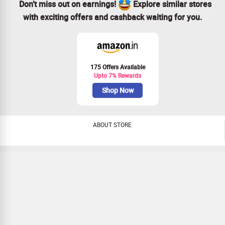
Don’t miss out on earnings!
Explore similar stores
with exciting offers and cashback waiting for you.
175 Offers Available
Upto 7% Rewards
Shop Now
ABOUT STORE