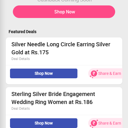
Shop Now
Featured Deals
Silver Needle Long Circle Earring Silver
Gold at Rs.175
Deal Details
Get Flat 79% Off on Silver Needle Long Circle Earring
Shop Now
Share & Earn
Silver Gold
Buy for Rs.175
Worth Rs.833
Limited Period Offer
Sterling Silver Bride Engagement
Wedding Ring Women at Rs.186
Deal Details
Get Flat 72% Off on Sterling Silver Bride Engagement
Shop Now
Share & Earn
Wedding Ring Women