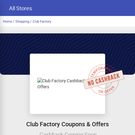
All Stores
Home
/
Shopping
/
Club Factory
Club Factory Coupons & Offers
Cashback Coming Soon