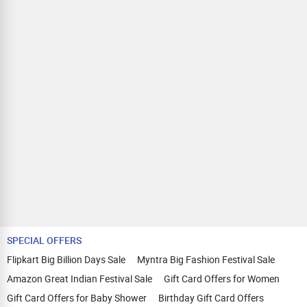
SPECIAL OFFERS
Flipkart Big Billion Days Sale
Myntra Big Fashion Festival Sale
Amazon Great Indian Festival Sale
Gift Card Offers for Women
Gift Card Offers for Baby Shower
Birthday Gift Card Offers