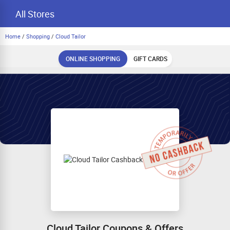
All Stores
Home
/
Shopping
/
Cloud Tailor
ONLINE SHOPPING
GIFT CARDS
Cloud Tailor Coupons & Offers