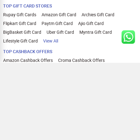
TOP GIFT CARD STORES
Rupay Gift Cards
Amazon Gift Card
Archies Gift Card
Flipkart Gift Card
Paytm Gift Card
Ajio Gift Card
BigBasket Gift Card
Uber Gift Card
Myntra Gift Card
Lifestyle Gift Card
View All
TOP CASHBACK OFFERS
Amazon Cashback Offers
Croma Cashback Offers
WOW Cashback Coupons
Ajio Cashback Offers
Myntra Cashback Offers
Tata CLIQ Cashback Offers
Swiggy Coupons
Flipkart Cashback Offers
View All
HELP
OUR OFFERINGS
About Us
Cashback on Online Shopping
Terms
Gift Cards and Vouchers
Privacy
Sell Gift Cards
Contact Us
Prepaid Cards