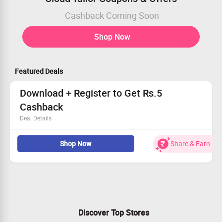
Cashback Coming Soon
Shop Now
Featured Deals
Download + Register to Get Rs.5
Cashback
Deal Details
Download App & Register
Shop Now
Share & Earn
Get Rs.5 Zingoy Cashback
Cloud tailor is a global destination for personalised
fashion solutions for every woman.
Discover Top Stores