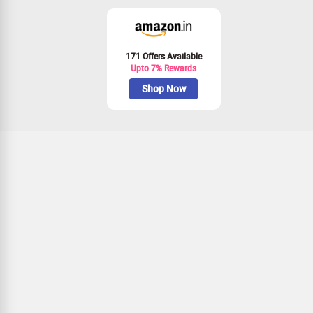
171 Offers Available
Upto 7% Rewards
Shop Now