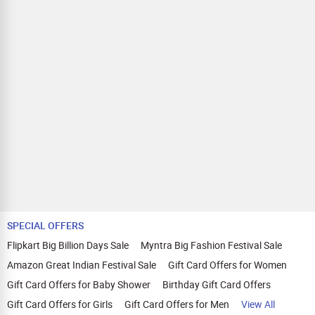
SPECIAL OFFERS
Flipkart Big Billion Days Sale
Myntra Big Fashion Festival Sale
Amazon Great Indian Festival Sale
Gift Card Offers for Women
Gift Card Offers for Baby Shower
Birthday Gift Card Offers
Gift Card Offers for Girls
Gift Card Offers for Men
View All