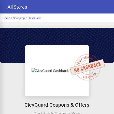
All Stores
Home
/
Shopping
/
ClevGuard
ClevGuard Coupons & Offers
Cashback Coming Soon