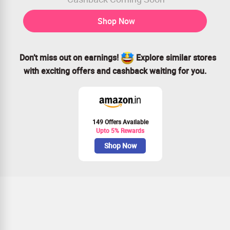
Shop Now
Don’t miss out on earnings!
Explore similar stores
with exciting offers and cashback waiting for you.
149 Offers Available
Upto 5% Rewards
Shop Now