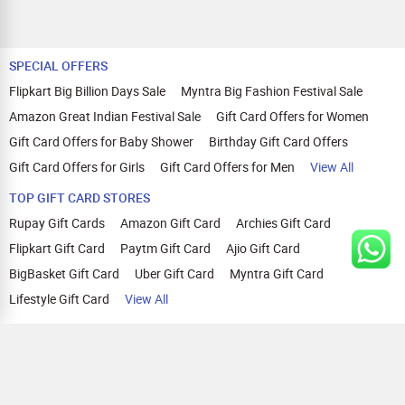
SPECIAL OFFERS
Flipkart Big Billion Days Sale
Myntra Big Fashion Festival Sale
Amazon Great Indian Festival Sale
Gift Card Offers for Women
Gift Card Offers for Baby Shower
Birthday Gift Card Offers
Gift Card Offers for Girls
Gift Card Offers for Men
View All
TOP GIFT CARD STORES
Rupay Gift Cards
Amazon Gift Card
Archies Gift Card
Flipkart Gift Card
Paytm Gift Card
Ajio Gift Card
BigBasket Gift Card
Uber Gift Card
Myntra Gift Card
Lifestyle Gift Card
View All
TOP CASHBACK OFFERS
Amazon Cashback Offers
Croma Cashback Offers
WOW Cashback Coupons
Ajio Cashback Offers