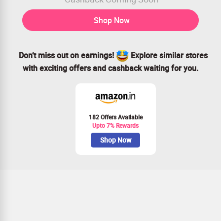
Shop Now
Don’t miss out on earnings!
Explore similar stores
with exciting offers and cashback waiting for you.
182 Offers Available
Upto 7% Rewards
Shop Now