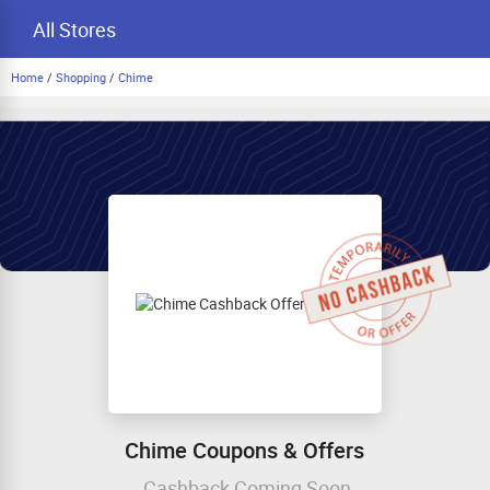
All Stores
Home
/
Shopping
/
Chime
Chime Coupons & Offers
Cashback Coming Soon