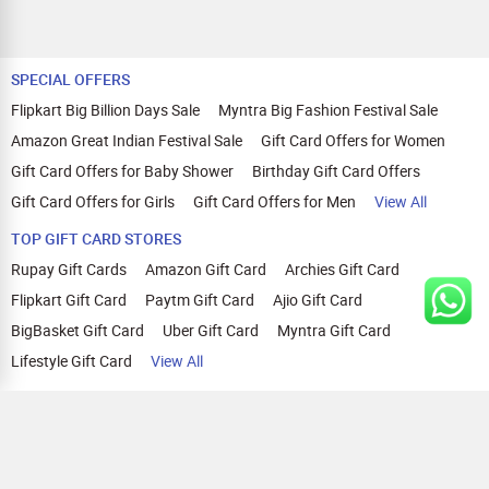
SPECIAL OFFERS
Flipkart Big Billion Days Sale
Myntra Big Fashion Festival Sale
Amazon Great Indian Festival Sale
Gift Card Offers for Women
Gift Card Offers for Baby Shower
Birthday Gift Card Offers
Gift Card Offers for Girls
Gift Card Offers for Men
View All
TOP GIFT CARD STORES
Rupay Gift Cards
Amazon Gift Card
Archies Gift Card
Flipkart Gift Card
Paytm Gift Card
Ajio Gift Card
BigBasket Gift Card
Uber Gift Card
Myntra Gift Card
Lifestyle Gift Card
View All
TOP CASHBACK OFFERS
Amazon Cashback Offers
Croma Cashback Offers
WOW Cashback Coupons
Ajio Cashback Offers