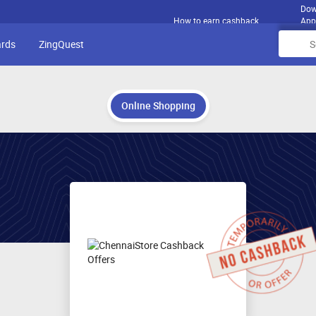
Dow
How to earn cashback
App
ards
ZingQuest
Online Shopping