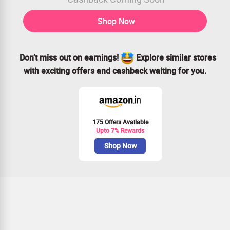
Shop Now
Don’t miss out on earnings!
Explore similar stores
with exciting offers and cashback waiting for you.
175 Offers Available
Upto 7% Rewards
Shop Now