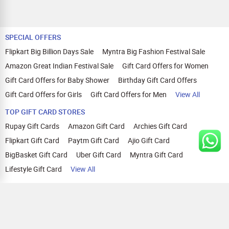
SPECIAL OFFERS
Flipkart Big Billion Days Sale
Myntra Big Fashion Festival Sale
Amazon Great Indian Festival Sale
Gift Card Offers for Women
Gift Card Offers for Baby Shower
Birthday Gift Card Offers
Gift Card Offers for Girls
Gift Card Offers for Men
View All
TOP GIFT CARD STORES
Rupay Gift Cards
Amazon Gift Card
Archies Gift Card
Flipkart Gift Card
Paytm Gift Card
Ajio Gift Card
BigBasket Gift Card
Uber Gift Card
Myntra Gift Card
Lifestyle Gift Card
View All
TOP CASHBACK OFFERS
Amazon Cashback Offers
Croma Cashback Offers
WOW Cashback Coupons
Ajio Cashback Offers