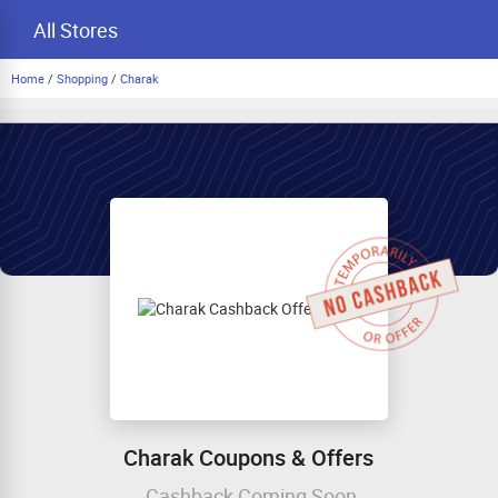
All Stores
Home
/
Shopping
/
Charak
Charak Coupons & Offers
Cashback Coming Soon