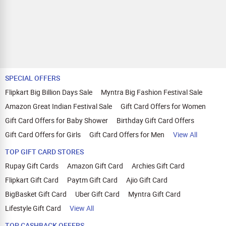
SPECIAL OFFERS
Flipkart Big Billion Days Sale
Myntra Big Fashion Festival Sale
Amazon Great Indian Festival Sale
Gift Card Offers for Women
Gift Card Offers for Baby Shower
Birthday Gift Card Offers
Gift Card Offers for Girls
Gift Card Offers for Men
View All
TOP GIFT CARD STORES
Rupay Gift Cards
Amazon Gift Card
Archies Gift Card
Flipkart Gift Card
Paytm Gift Card
Ajio Gift Card
BigBasket Gift Card
Uber Gift Card
Myntra Gift Card
Lifestyle Gift Card
View All
TOP CASHBACK OFFERS