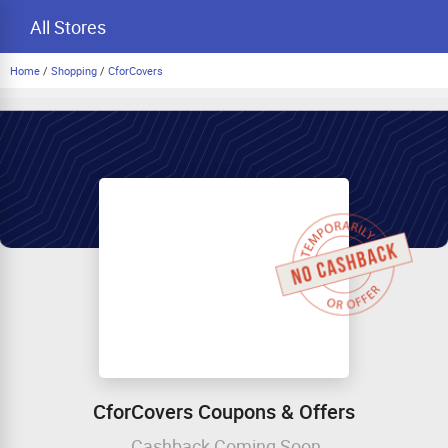
All Stores
Home
/
Shopping
/
CforCovers
CforCovers Coupons & Offers
Cashback Coming Soon