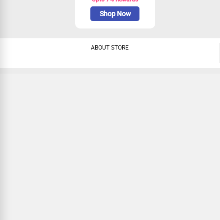
Shop Now
ABOUT STORE