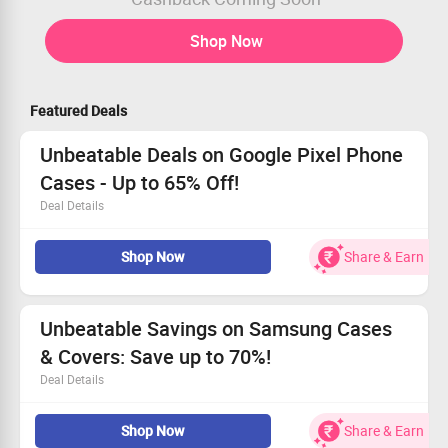
Shop Now
Featured Deals
Unbeatable Deals on Google Pixel Phone
Cases - Up to 65% Off!
Deal Details
Shop from just Rs. 499!
Shop Now
Share & Earn
Discover sleek and stylish cases for all Google Pixel
models.
Amazing offers are just a click away.
Seize the deal now before it’s gone!
Unbeatable Savings on Samsung Cases
& Covers: Save up to 70%!
Deal Details
Dive into our fresh Arrivals of premium cases for
Shop Now
Share & Earn
Samsung devices!