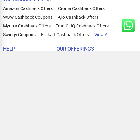
Amazon Cashback Offers
Croma Cashback Offers
WOW Cashback Coupons
Ajio Cashback Offers
Myntra Cashback Offers
Tata CLIQ Cashback Offers
Swiggy Coupons
Flipkart Cashback Offers
View All
HELP
OUR OFFERINGS
About Us
Cashback on Online Shopping
Terms
Gift Cards and Vouchers
Privacy
Sell Gift Cards
Contact Us
Prepaid Cards
FAQs
Corporate Gift Cards
Blog
How To Earn Cashback
How To Check Gift Card Balance
FOLLOW US