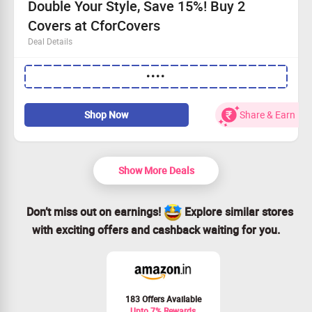
Double Your Style, Save 15%! Buy 2
Covers at CforCovers
Deal Details
Just a Rs. 500 minimum purchase is needed.
••••
Buy 2 or more mobile cases for a fantastic 15% off!
This offer applies to every shopper – everyone wins!
Don’t wait, claim your savings now!
Shop Now
Share & Earn
Show More Deals
Don’t miss out on earnings!
Explore similar stores
with exciting offers and cashback waiting for you.
183 Offers Available
Upto 7% Rewards